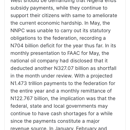
West should be demanding that Nigeria ends
subsidy payments, while they continue to
support their citizens with same to ameliorate
the current economic hardship. In May, the
NNPC was unable to carry out its statutory
obligations to the federation, recording a
N704 billion deficit for the year thus far. In its
monthly presentation to FAAC for May, the
national oil company had disclosed that it
deducted another N327.07 billion as shortfall
in the month under review. With a projected
N1.473 trillion payments to the federation for
the entire year and a monthly remittance of
N122.767 billion, the implication was that the
federal, state and local governments may
continue to have cash shortages for a while
since the payments constitute a major
revenue source. In January, February and