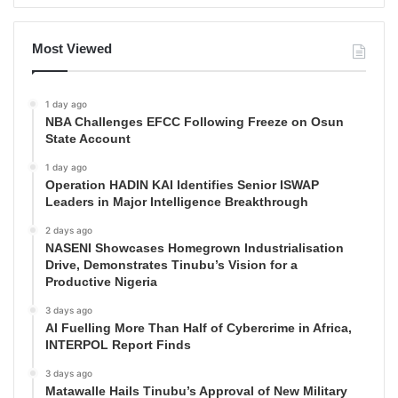
Most Viewed
1 day ago
NBA Challenges EFCC Following Freeze on Osun
State Account
1 day ago
Operation HADIN KAI Identifies Senior ISWAP
Leaders in Major Intelligence Breakthrough
2 days ago
NASENI Showcases Homegrown Industrialisation
Drive, Demonstrates Tinubu’s Vision for a
Productive Nigeria
3 days ago
AI Fuelling More Than Half of Cybercrime in Africa,
INTERPOL Report Finds
3 days ago
Matawalle Hails Tinubu’s Approval of New Military