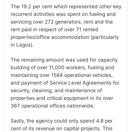
The 19.2 per cent which represented other key
recurrent activities was spent on fueling and
servicing over 272 generators, rent and the
rent paid in respect of over 71 rented
properties/office accommodation (particularly
in Lagos).
The remaining amount was used for capacity
building of over 11,000 workers, fueling and
maintaining over 1584 operational vehicles,
and payment of Service Level Agreements for
security, cleaning, and maintenance of
properties and critical equipment in its over
367 operational offices nationwide.
Sadly, the agency could only spend 4.8 per
cent of its revenue on capital projects. This