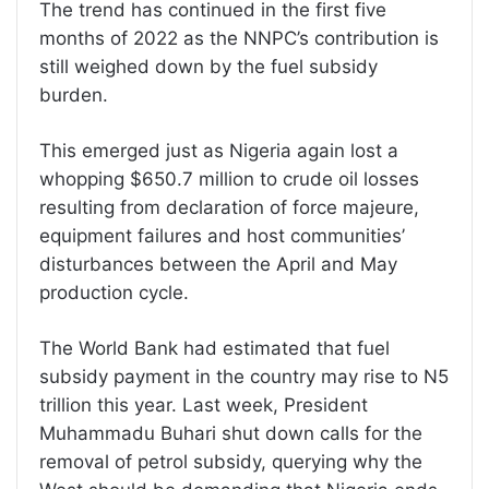
The trend has continued in the first five
months of 2022 as the NNPC’s contribution is
still weighed down by the fuel subsidy
burden.
This emerged just as Nigeria again lost a
whopping $650.7 million to crude oil losses
resulting from declaration of force majeure,
equipment failures and host communities’
disturbances between the April and May
production cycle.
The World Bank had estimated that fuel
subsidy payment in the country may rise to N5
trillion this year. Last week, President
Muhammadu Buhari shut down calls for the
removal of petrol subsidy, querying why the