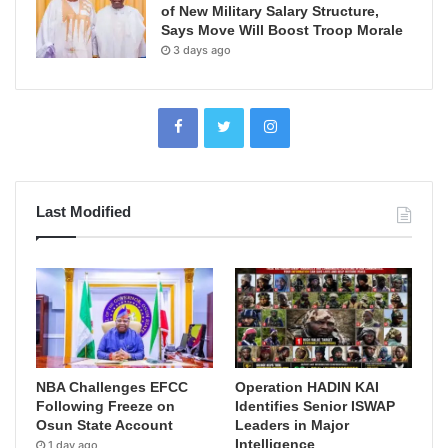
of New Military Salary Structure,
Says Move Will Boost Troop Morale
3 days ago
Last Modified
NBA Challenges EFCC
Operation HADIN KAI
Following Freeze on
Identifies Senior ISWAP
Osun State Account
Leaders in Major
Intelligence
1 day ago