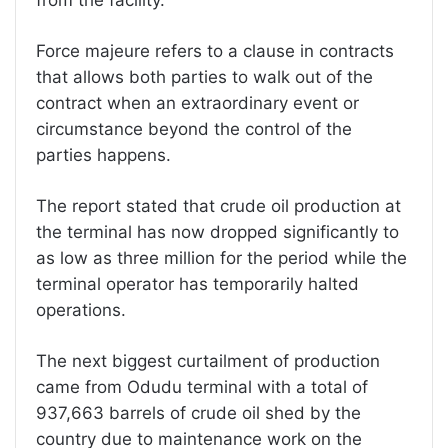
Force majeure refers to a clause in contracts
that allows both parties to walk out of the
contract when an extraordinary event or
circumstance beyond the control of the
parties happens.
The report stated that crude oil production at
the terminal has now dropped significantly to
as low as three million for the period while the
terminal operator has temporarily halted
operations.
The next biggest curtailment of production
came from Odudu terminal with a total of
937,663 barrels of crude oil shed by the
country due to maintenance work on the