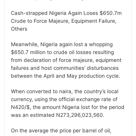
Cash-strapped Nigeria Again Loses $650.7m
Crude to Force Majeure, Equipment Failure,
Others
Meanwhile, Nigeria again lost a whopping
$650.7 million to crude oil losses resulting
from declaration of force majeure, equipment
failures and host communities’ disturbances
between the April and May production cycle.
When converted to naira, the country’s local
currency, using the official exchange rate of
N420/$, the amount Nigeria lost for the period
was an estimated N273,296,023,560.
On the average the price per barrel of oil,