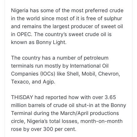
Nigeria has some of the most preferred crude
in the world since most of it is free of sulphur
and remains the largest producer of sweet oil
in OPEC. The country’s sweet crude oil is
known as Bonny Light.
The country has a number of petroleum
terminals run mostly by International Oil
Companies (IOCs) like Shell, Mobil, Chevron,
Texaco, and Agip.
THISDAY had reported how with over 3.65
million barrels of crude oil shut-in at the Bonny
Terminal during the March/April productions
circle, Nigeria’s total losses, month-on-month
rose by over 300 per cent.