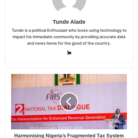
Tunde Alade
Tunde is a political Enthusiast who loves using technology to
impact his immediate community by providing accurate data
and news items for the good of the country.
Website
Harmonising Nigeria’s Fragmented Tax System