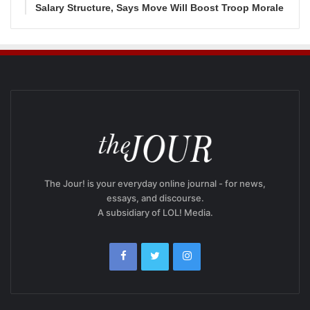
Salary Structure, Says Move Will Boost Troop Morale
The Jour! is your everyday online journal - for news,
essays, and discourse.
A subsidiary of LOL! Media.