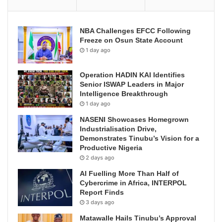
NBA Challenges EFCC Following
Freeze on Osun State Account
1 day ago
Operation HADIN KAI Identifies
Senior ISWAP Leaders in Major
Intelligence Breakthrough
1 day ago
NASENI Showcases Homegrown
Industrialisation Drive,
Demonstrates Tinubu’s Vision for a
Productive Nigeria
2 days ago
AI Fuelling More Than Half of
Cybercrime in Africa, INTERPOL
Report Finds
3 days ago
Matawalle Hails Tinubu’s Approval