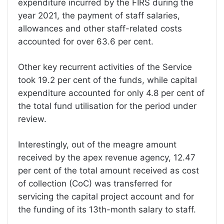
expenditure incurred by the FIRS during the
year 2021, the payment of staff salaries,
allowances and other staff-related costs
accounted for over 63.6 per cent.
Other key recurrent activities of the Service
took 19.2 per cent of the funds, while capital
expenditure accounted for only 4.8 per cent of
the total fund utilisation for the period under
review.
Interestingly, out of the meagre amount
received by the apex revenue agency, 12.47
per cent of the total amount received as cost
of collection (CoC) was transferred for
servicing the capital project account and for
the funding of its 13th-month salary to staff.