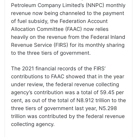
Petroleum Company Limited’s (NNPC) monthly
revenue now being channeled to the payment
of fuel subsidy, the Federation Account
Allocation Committee (FAAC) now relies
heavily on the revenue from the Federal Inland
Revenue Service (FIRS) for its monthly sharing
to the three tiers of government.
The 2021 financial records of the FIRS’
contributions to FAAC showed that in the year
under review, the federal revenue collecting
agency’s contribution was a total of 59.45 per
cent, as out of the total of N8.912 trillion to the
three tiers of government last year, N5.298
trillion was contributed by the federal revenue
collecting agency.