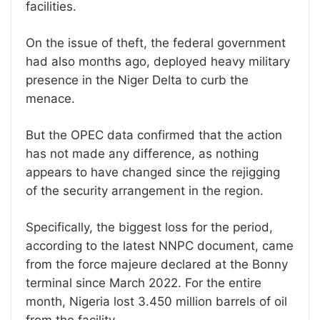
facilities.
On the issue of theft, the federal government
had also months ago, deployed heavy military
presence in the Niger Delta to curb the
menace.
But the OPEC data confirmed that the action
has not made any difference, as nothing
appears to have changed since the rejigging
of the security arrangement in the region.
Specifically, the biggest loss for the period,
according to the latest NNPC document, came
from the force majeure declared at the Bonny
terminal since March 2022. For the entire
month, Nigeria lost 3.450 million barrels of oil
from the facility.