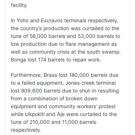
facility.
In Yoho and Excravos terminals respectively,
the country’s production was curtailed to the
tune of 56,000 barrels and 53,000 barrels to
low production due to flare management as
well as community crisis at the south swamp.
Bonga lost 174 barrels to repair work.
Furthermore, Brass lost 180,000 barrels due
to a failed equipment, Jones creek terminal
lost 809,600 barrels due to shut-in resulting
from a combination of broken down
equipment and community workers’ protest
while Ukpokiti and Aje were curtailed to the
tune of 210,000 and 11,000 barrels
respectively.