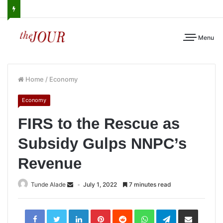
Menu
Home
/
Economy
Economy
FIRS to the Rescue as
Subsidy Gulps NNPC’s
Revenue
Tunde Alade
July 1, 2022
7 minutes read
LinkedIn
Pinterest
Reddit
WhatsApp
Telegram
Share
via
Email