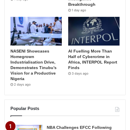
Breakthrough
1 day ago
NASENI Showcases
AI Fuelling More Than
Homegrown
Half of Cybercrime in
Industrialisation Drive,
Africa, INTERPOL Report
Demonstrates Tinubu’s
Finds
Vision for a Productive
3 days ago
Nigeria
2 days ago
Popular Posts
NBA Challenges EFCC Following