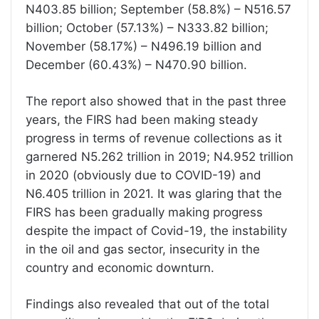
N403.85 billion; September (58.8%) – N516.57
billion; October (57.13%) – N333.82 billion;
November (58.17%) – N496.19 billion and
December (60.43%) – N470.90 billion.
The report also showed that in the past three
years, the FIRS had been making steady
progress in terms of revenue collections as it
garnered N5.262 trillion in 2019; N4.952 trillion
in 2020 (obviously due to COVID-19) and
N6.405 trillion in 2021. It was glaring that the
FIRS has been gradually making progress
despite the impact of Covid-19, the instability
in the oil and gas sector, insecurity in the
country and economic downturn.
Findings also revealed that out of the total