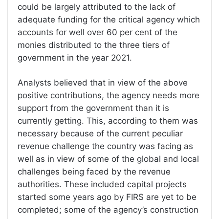
could be largely attributed to the lack of
adequate funding for the critical agency which
accounts for well over 60 per cent of the
monies distributed to the three tiers of
government in the year 2021.
Analysts believed that in view of the above
positive contributions, the agency needs more
support from the government than it is
currently getting. This, according to them was
necessary because of the current peculiar
revenue challenge the country was facing as
well as in view of some of the global and local
challenges being faced by the revenue
authorities. These included capital projects
started some years ago by FIRS are yet to be
completed; some of the agency’s construction