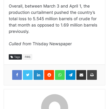
Overall, between March 3 and April 1, the
production curtailment pushed the country’s
total loss to 5.545 million barrels of crude for
that month as opposed to 1.69 million barrels
previously.
Culled from
Thisday Newspaper
Tags
FIRS
LinkedIn
Reddit
WhatsApp
Telegram
Share
Print
via
Email