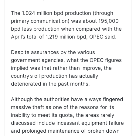
The 1.024 million bpd production (through
primary communication) was about 195,000
bpd less production when compared with the
April’s total of 1.219 million bpd, OPEC said.
Despite assurances by the various
government agencies, what the OPEC figures
implied was that rather than improve, the
country’s oil production has actually
deteriorated in the past months.
Although the authorities have always fingered
massive theft as one of the reasons for its
inability to meet its quota, the areas rarely
discussed include incessant equipment failure
and prolonged maintenance of broken down