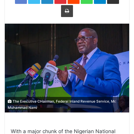
Print
The Executive CHairman, Federal Inland Revenue Service, Mr.
Muhammad Nami
With a major chunk of the Nigerian National