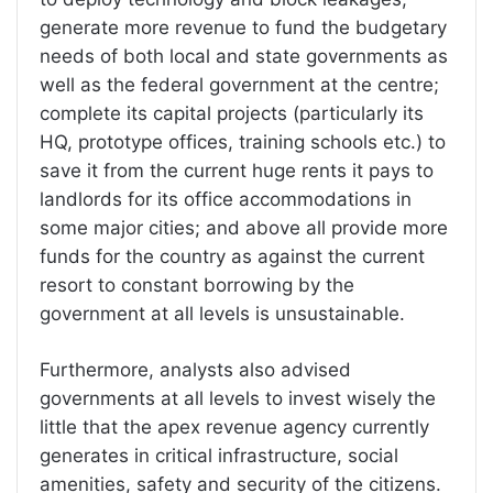
generate more revenue to fund the budgetary
needs of both local and state governments as
well as the federal government at the centre;
complete its capital projects (particularly its
HQ, prototype offices, training schools etc.) to
save it from the current huge rents it pays to
landlords for its office accommodations in
some major cities; and above all provide more
funds for the country as against the current
resort to constant borrowing by the
government at all levels is unsustainable.
Furthermore, analysts also advised
governments at all levels to invest wisely the
little that the apex revenue agency currently
generates in critical infrastructure, social
amenities, safety and security of the citizens.