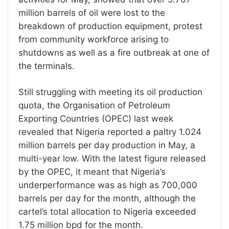
million barrels of oil were lost to the
breakdown of production equipment, protest
from community workforce arising to
shutdowns as well as a fire outbreak at one of
the terminals.
Still struggling with meeting its oil production
quota, the Organisation of Petroleum
Exporting Countries (OPEC) last week
revealed that Nigeria reported a paltry 1.024
million barrels per day production in May, a
multi-year low. With the latest figure released
by the OPEC, it meant that Nigeria’s
underperformance was as high as 700,000
barrels per day for the month, although the
cartel’s total allocation to Nigeria exceeded
1.75 million bpd for the month.