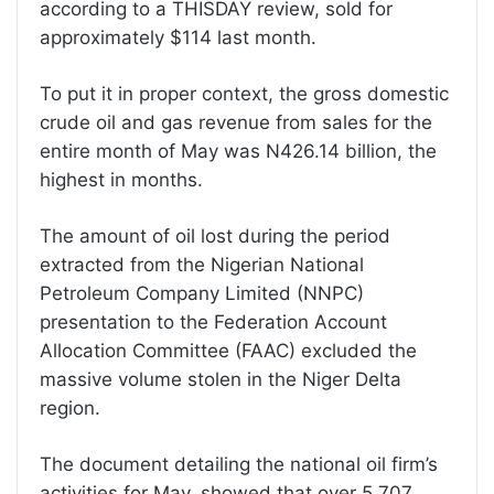
according to a THISDAY review, sold for
approximately $114 last month.
To put it in proper context, the gross domestic
crude oil and gas revenue from sales for the
entire month of May was N426.14 billion, the
highest in months.
The amount of oil lost during the period
extracted from the Nigerian National
Petroleum Company Limited (NNPC)
presentation to the Federation Account
Allocation Committee (FAAC) excluded the
massive volume stolen in the Niger Delta
region.
The document detailing the national oil firm’s
activities for May, showed that over 5.707