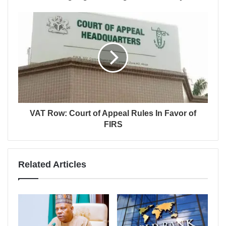
VAT Row: Court of Appeal Rules In Favor of
FIRS
Related Articles