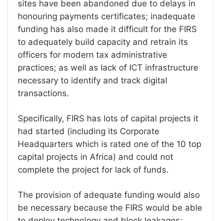
sites have been abandoned due to delays in
honouring payments certificates; inadequate
funding has also made it difficult for the FIRS
to adequately build capacity and retrain its
officers for modern tax administrative
practices; as well as lack of ICT infrastructure
necessary to identify and track digital
transactions.
Specifically, FIRS has lots of capital projects it
had started (including its Corporate
Headquarters which is rated one of the 10 top
capital projects in Africa) and could not
complete the project for lack of funds.
The provision of adequate funding would also
be necessary because the FIRS would be able
to deploy technology and block leakages;