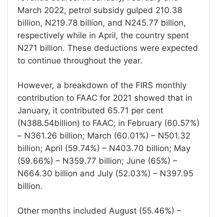
March 2022, petrol subsidy gulped 210.38
billion, N219.78 billion, and N245.77 billion,
respectively while in April, the country spent
N271 billion. These deductions were expected
to continue throughout the year.
However, a breakdown of the FIRS monthly
contribution to FAAC for 2021 showed that in
January, it contributed 65.71 per cent
(N388.54billion) to FAAC; in February (60.57%)
– N361.26 billion; March (60.01%) – N501.32
billion; April (59.74%) – N403.70 billion; May
(59.66%) – N359.77 billion; June (65%) –
N664.30 billion and July (52.03%) – N397.95
billion.
Other months included August (55.46%) –