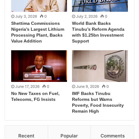
July 3, 2026
0
July 2, 2026
0
Shettima Commissions
World Bank Backs
Nigeria’s Largest Lithium
Tinubu’s Reform Agenda
Processing Plant, Backs
with $1.25bn Investment
Value Addition
Support
June 17, 2026
0
June 9, 2026
0
No New Taxes on Fuel,
IMF Backs Tinubu
Telecoms, FG Insists
Reforms but Warns
Poverty, Food Insecurity
Remain High
Recent
Popular
Comments