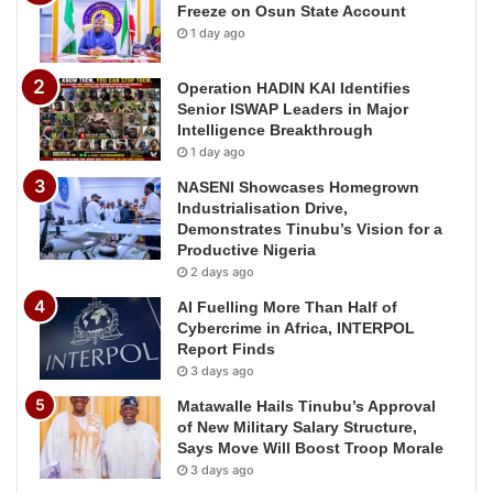
Freeze on Osun State Account
1 day ago
Operation HADIN KAI Identifies
Senior ISWAP Leaders in Major
Intelligence Breakthrough
1 day ago
NASENI Showcases Homegrown
Industrialisation Drive,
Demonstrates Tinubu’s Vision for a
Productive Nigeria
2 days ago
AI Fuelling More Than Half of
Cybercrime in Africa, INTERPOL
Report Finds
3 days ago
Matawalle Hails Tinubu’s Approval
of New Military Salary Structure,
Says Move Will Boost Troop Morale
3 days ago