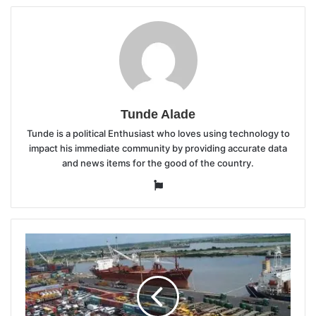
Tunde Alade
Tunde is a political Enthusiast who loves using technology to
impact his immediate community by providing accurate data
and news items for the good of the country.
Website