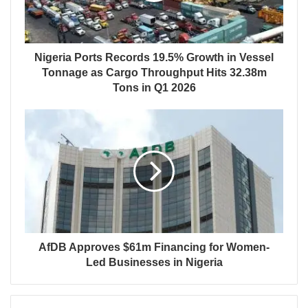
Nigeria Ports Records 19.5% Growth in Vessel
Tonnage as Cargo Throughput Hits 32.38m
Tons in Q1 2026
AfDB Approves $61m Financing for Women-
Led Businesses in Nigeria