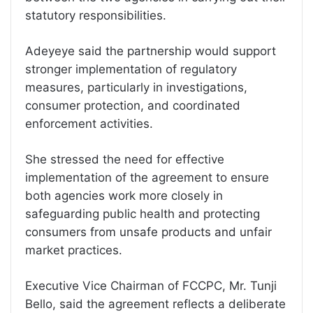
statutory responsibilities.
Adeyeye said the partnership would support
stronger implementation of regulatory
measures, particularly in investigations,
consumer protection, and coordinated
enforcement activities.
She stressed the need for effective
implementation of the agreement to ensure
both agencies work more closely in
safeguarding public health and protecting
consumers from unsafe products and unfair
market practices.
Executive Vice Chairman of FCCPC, Mr. Tunji
Bello, said the agreement reflects a deliberate