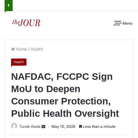
Menu
Home
/
Health
Health
NAFDAC, FCCPC Sign
MoU to Deepen
Consumer Protection,
Public Health Oversight
Tunde Alade
May 10, 2026
Less than a minute