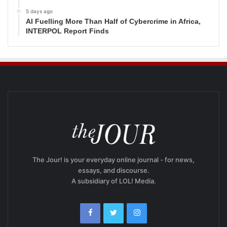
5 days ago
AI Fuelling More Than Half of Cybercrime in Africa,
INTERPOL Report Finds
The Jour! is your everyday online journal - for news,
essays, and discourse.
A subsidiary of LOL! Media.