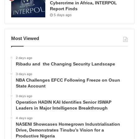
Cybercrime in Africa, INTERPOL
Report Finds
5 days ago
Most Viewed
2 days ago
Ribadu and the Changing Security Landscape
3 days ago
NBA Challenges EFCC Following Freeze on Osun
State Account
3 days ago
Operation HADIN KAI Identifies Senior ISWAP
Leaders in Major Intelligence Breakthrough
4 days ago
NASENI Showcases Homegrown Industrialisation
Drive, Demonstrates Tinubu’s Vision for a
Productive Nigeria