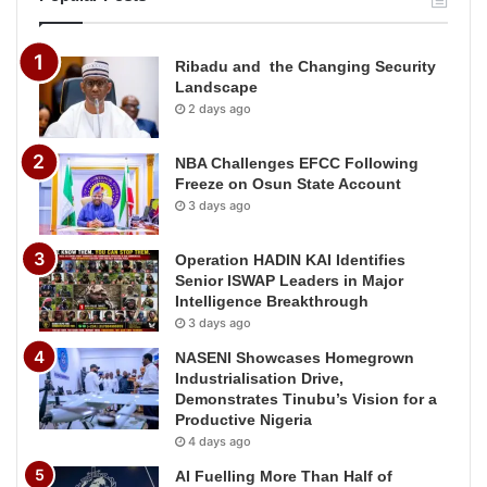
Ribadu and the Changing Security
Landscape
2 days ago
NBA Challenges EFCC Following
Freeze on Osun State Account
3 days ago
Operation HADIN KAI Identifies
Senior ISWAP Leaders in Major
Intelligence Breakthrough
3 days ago
NASENI Showcases Homegrown
Industrialisation Drive,
Demonstrates Tinubu’s Vision for a
Productive Nigeria
4 days ago
AI Fuelling More Than Half of