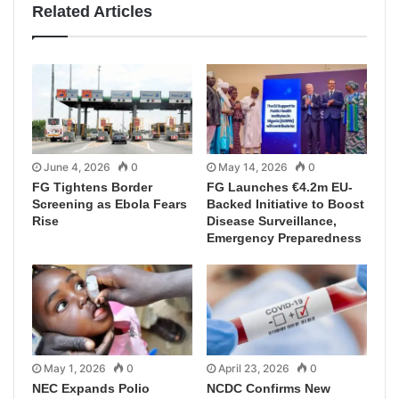
Related Articles
June 4, 2026
0
May 14, 2026
0
FG Tightens Border
FG Launches €4.2m EU-
Screening as Ebola Fears
Backed Initiative to Boost
Rise
Disease Surveillance,
Emergency Preparedness
May 1, 2026
0
April 23, 2026
0
NEC Expands Polio
NCDC Confirms New