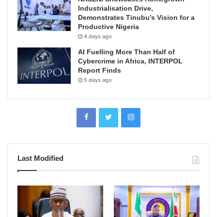
Industrialisation Drive,
Demonstrates Tinubu’s Vision for a
Productive Nigeria
4 days ago
AI Fuelling More Than Half of
Cybercrime in Africa, INTERPOL
Report Finds
5 days ago
Last Modified