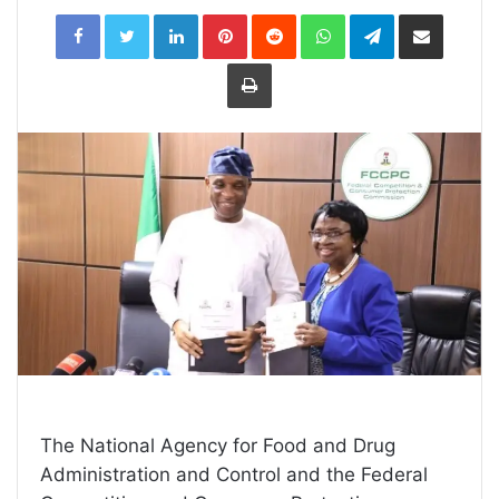
LinkedIn
Pinterest
Reddit
WhatsApp
Telegram
Share
via
Email
Print
The National Agency for Food and Drug
Administration and Control and the Federal