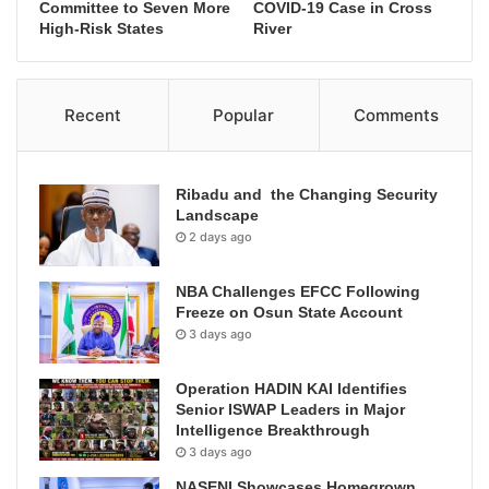
Committee to Seven More
COVID-19 Case in Cross
High-Risk States
River
Recent
Popular
Comments
Ribadu and the Changing Security
Landscape
2 days ago
NBA Challenges EFCC Following
Freeze on Osun State Account
3 days ago
Operation HADIN KAI Identifies
Senior ISWAP Leaders in Major
Intelligence Breakthrough
3 days ago
NASENI Showcases Homegrown