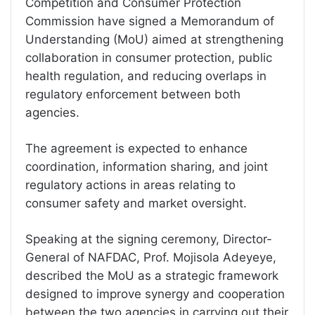
Competition and Consumer Protection
Commission have signed a Memorandum of
Understanding (MoU) aimed at strengthening
collaboration in consumer protection, public
health regulation, and reducing overlaps in
regulatory enforcement between both
agencies.
The agreement is expected to enhance
coordination, information sharing, and joint
regulatory actions in areas relating to
consumer safety and market oversight.
Speaking at the signing ceremony, Director-
General of NAFDAC, Prof. Mojisola Adeyeye,
described the MoU as a strategic framework
designed to improve synergy and cooperation
between the two agencies in carrying out their