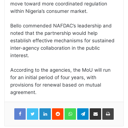
move toward more coordinated regulation
within Nigeria’s consumer market.
Bello commended NAFDAC’s leadership and
noted that the partnership would help
establish effective mechanisms for sustained
inter-agency collaboration in the public
interest.
According to the agencies, the MoU will run
for an initial period of four years, with
provisions for renewal based on mutual
agreement.
LinkedIn
Reddit
WhatsApp
Telegram
Share
Print
via
Email