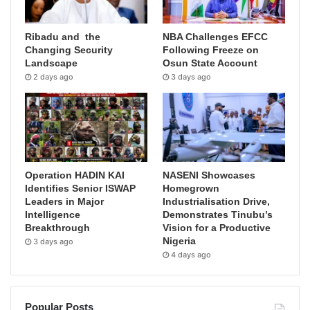
Ribadu and the
NBA Challenges EFCC
Changing Security
Following Freeze on
Landscape
Osun State Account
2 days ago
3 days ago
Operation HADIN KAI
NASENI Showcases
Identifies Senior ISWAP
Homegrown
Leaders in Major
Industrialisation Drive,
Intelligence
Demonstrates Tinubu’s
Breakthrough
Vision for a Productive
Nigeria
3 days ago
4 days ago
Popular Posts