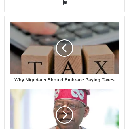
Website
Why Nigerians Should Embrace Paying Taxes