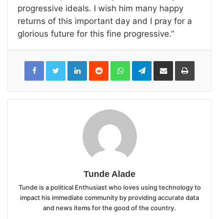
progressive ideals. I wish him many happy
returns of this important day and I pray for a
glorious future for this fine progressive.”
LinkedIn
Reddit
WhatsApp
Telegram
Share
Print
via
Email
Tunde Alade
Tunde is a political Enthusiast who loves using technology to
impact his immediate community by providing accurate data
and news items for the good of the country.