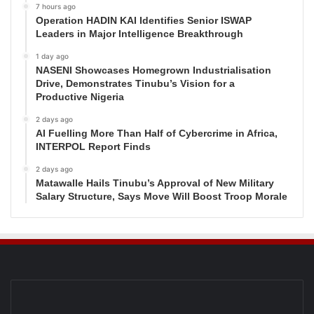
7 hours ago
Operation HADIN KAI Identifies Senior ISWAP
Leaders in Major Intelligence Breakthrough
1 day ago
NASENI Showcases Homegrown Industrialisation
Drive, Demonstrates Tinubu’s Vision for a
Productive Nigeria
2 days ago
AI Fuelling More Than Half of Cybercrime in Africa,
INTERPOL Report Finds
2 days ago
Matawalle Hails Tinubu’s Approval of New Military
Salary Structure, Says Move Will Boost Troop Morale