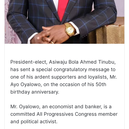
President-elect, Asiwaju Bola Ahmed Tinubu,
has sent a special congratulatory message to
one of his ardent supporters and loyalists, Mr.
Ayo Oyalowo, on the occasion of his 50th
birthday anniversary.
Mr. Oyalowo, an economist and banker, is a
committed All Progressives Congress member
and political activist.