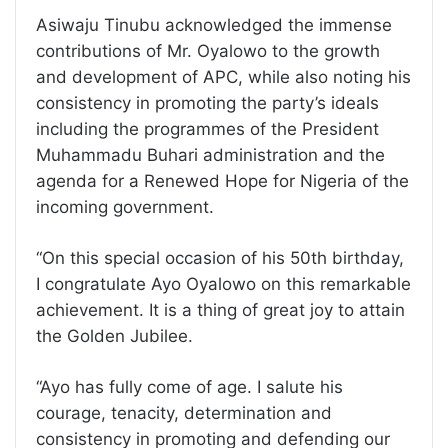
Asiwaju Tinubu acknowledged the immense
contributions of Mr. Oyalowo to the growth
and development of APC, while also noting his
consistency in promoting the party’s ideals
including the programmes of the President
Muhammadu Buhari administration and the
agenda for a Renewed Hope for Nigeria of the
incoming government.
“On this special occasion of his 50th birthday,
I congratulate Ayo Oyalowo on this remarkable
achievement. It is a thing of great joy to attain
the Golden Jubilee.
“Ayo has fully come of age. I salute his
courage, tenacity, determination and
consistency in promoting and defending our