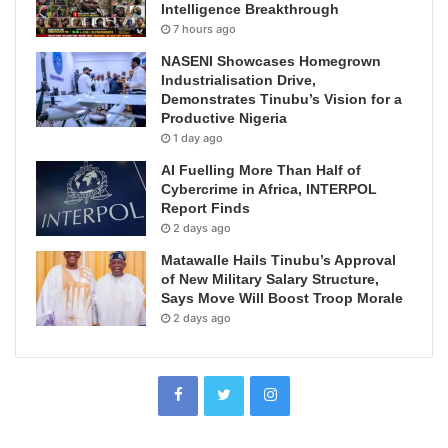
Intelligence Breakthrough
7 hours ago
NASENI Showcases Homegrown
Industrialisation Drive,
Demonstrates Tinubu’s Vision for a
Productive Nigeria
1 day ago
AI Fuelling More Than Half of
Cybercrime in Africa, INTERPOL
Report Finds
2 days ago
Matawalle Hails Tinubu’s Approval
of New Military Salary Structure,
Says Move Will Boost Troop Morale
2 days ago