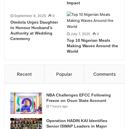
Impact
September 8, 2025
0
Otedola Urges Daughter
to Honour Husband’s
Authority at Wedding
July 7, 2025
0
Ceremony
Top 10 Nigerian Meals
Making Waves Around the
World
Recent
Popular
Comments
NBA Challenges EFCC Following
Freeze on Osun State Account
7 hours ago
Operation HADIN KAI Identifies
Senior ISWAP Leaders in Major