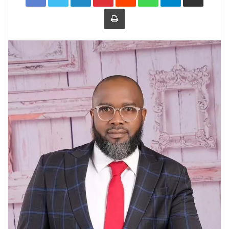
Print