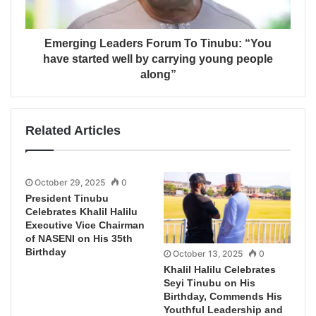
Emerging Leaders Forum To Tinubu: “You
have started well by carrying young people
along”
Related Articles
October 29, 2025
0
President Tinubu
Celebrates Khalil Halilu
Executive Vice Chairman
of NASENI on His 35th
Birthday
October 13, 2025
0
Khalil Halilu Celebrates
Seyi Tinubu on His
Birthday, Commends His
Youthful Leadership and