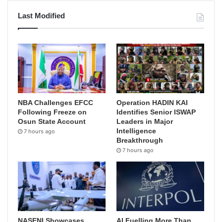
Last Modified
NBA Challenges EFCC
Operation HADIN KAI
Following Freeze on
Identifies Senior ISWAP
Osun State Account
Leaders in Major
Intelligence
7 hours ago
Breakthrough
7 hours ago
NASENI Showcases
AI Fuelling More Than