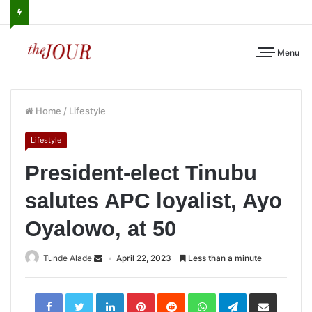
Menu
Home
/
Lifestyle
Lifestyle
President-elect Tinubu
salutes APC loyalist, Ayo
Oyalowo, at 50
Tunde Alade
April 22, 2023
Less than a minute
LinkedIn
Pinterest
Reddit
WhatsApp
Telegram
Share
via
Email