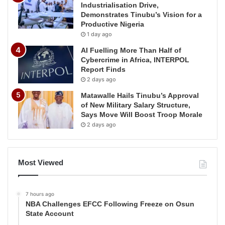
Industrialisation Drive,
Demonstrates Tinubu’s Vision for a
Productive Nigeria
1 day ago
AI Fuelling More Than Half of
Cybercrime in Africa, INTERPOL
Report Finds
2 days ago
Matawalle Hails Tinubu’s Approval
of New Military Salary Structure,
Says Move Will Boost Troop Morale
2 days ago
Most Viewed
7 hours ago
NBA Challenges EFCC Following Freeze on Osun
State Account