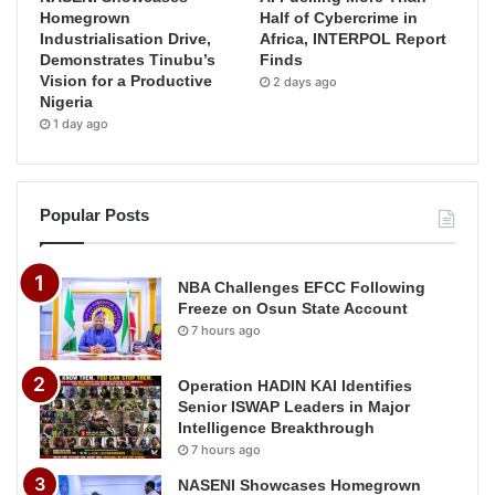
Homegrown
Half of Cybercrime in
Industrialisation Drive,
Africa, INTERPOL Report
Demonstrates Tinubu’s
Finds
Vision for a Productive
2 days ago
Nigeria
1 day ago
Popular Posts
NBA Challenges EFCC Following
Freeze on Osun State Account
7 hours ago
Operation HADIN KAI Identifies
Senior ISWAP Leaders in Major
Intelligence Breakthrough
7 hours ago
NASENI Showcases Homegrown