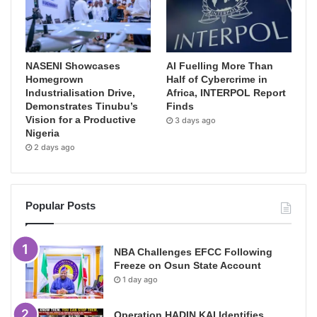
NASENI Showcases
AI Fuelling More Than
Homegrown
Half of Cybercrime in
Industrialisation Drive,
Africa, INTERPOL Report
Demonstrates Tinubu’s
Finds
Vision for a Productive
3 days ago
Nigeria
2 days ago
Popular Posts
NBA Challenges EFCC Following
Freeze on Osun State Account
1 day ago
Operation HADIN KAI Identifies