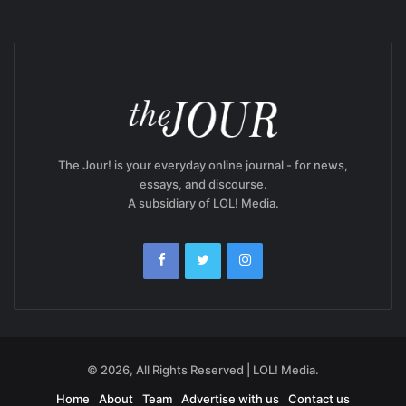
The Jour! is your everyday online journal - for news,
essays, and discourse.
A subsidiary of LOL! Media.
© 2026, All Rights Reserved | LOL! Media.
Home
About
Team
Advertise with us
Contact us