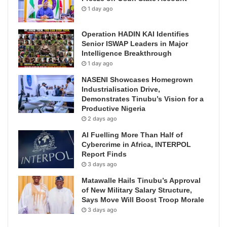
1 day ago
Operation HADIN KAI Identifies
Senior ISWAP Leaders in Major
Intelligence Breakthrough
1 day ago
NASENI Showcases Homegrown
Industrialisation Drive,
Demonstrates Tinubu’s Vision for a
Productive Nigeria
2 days ago
AI Fuelling More Than Half of
Cybercrime in Africa, INTERPOL
Report Finds
3 days ago
Matawalle Hails Tinubu’s Approval
of New Military Salary Structure,
Says Move Will Boost Troop Morale
3 days ago