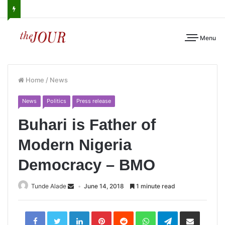
Menu
Home
/
News
News
Politics
Press release
Buhari is Father of
Modern Nigeria
Democracy – BMO
Tunde Alade
June 14, 2018
1 minute read
LinkedIn
Pinterest
Reddit
WhatsApp
Telegram
Share
via
Email