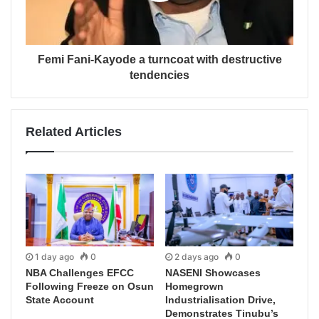
Femi Fani-Kayode a turncoat with destructive
tendencies
Related Articles
1 day ago
0
2 days ago
0
NBA Challenges EFCC
NASENI Showcases
Following Freeze on Osun
Homegrown
State Account
Industrialisation Drive,
Demonstrates Tinubu’s