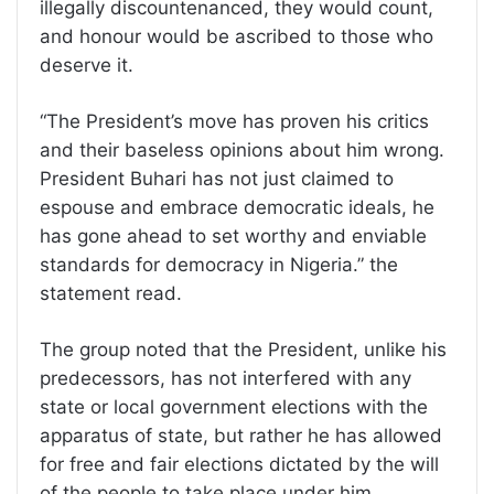
illegally discountenanced, they would count,
and honour would be ascribed to those who
deserve it.
“The President’s move has proven his critics
and their baseless opinions about him wrong.
President Buhari has not just claimed to
espouse and embrace democratic ideals, he
has gone ahead to set worthy and enviable
standards for democracy in Nigeria.” the
statement read.
The group noted that the President, unlike his
predecessors, has not interfered with any
state or local government elections with the
apparatus of state, but rather he has allowed
for free and fair elections dictated by the will
of the people to take place under him.