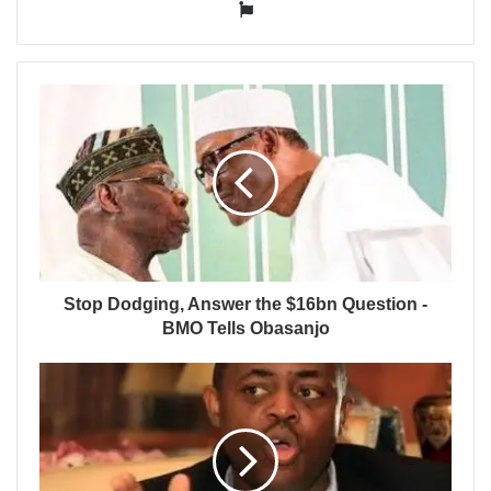
Website
Stop Dodging, Answer the $16bn Question -
BMO Tells Obasanjo