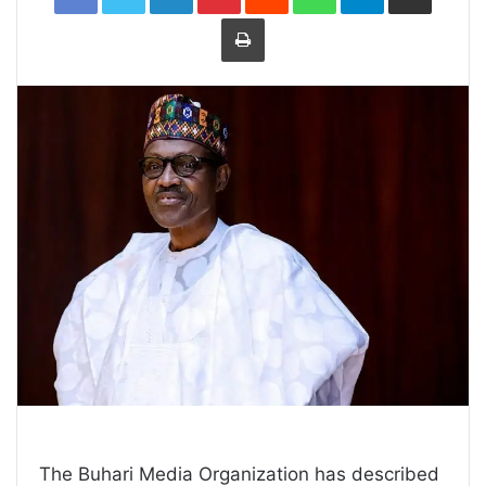
Print
The Buhari Media Organization has described