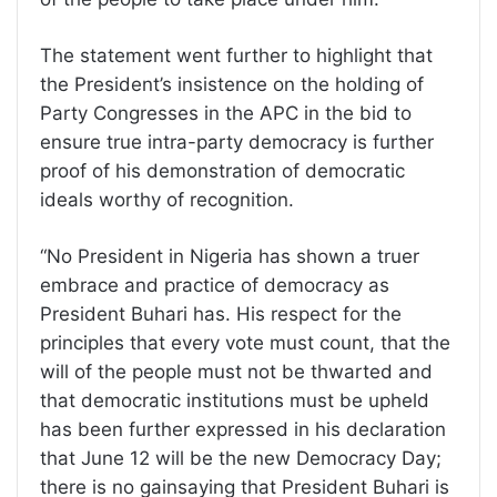
The statement went further to highlight that
the President’s insistence on the holding of
Party Congresses in the APC in the bid to
ensure true intra-party democracy is further
proof of his demonstration of democratic
ideals worthy of recognition.
“No President in Nigeria has shown a truer
embrace and practice of democracy as
President Buhari has. His respect for the
principles that every vote must count, that the
will of the people must not be thwarted and
that democratic institutions must be upheld
has been further expressed in his declaration
that June 12 will be the new Democracy Day;
there is no gainsaying that President Buhari is