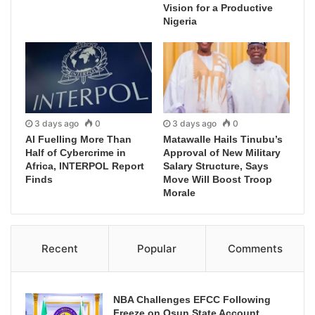
Vision for a Productive
Nigeria
3 days ago
0
3 days ago
0
AI Fuelling More Than
Matawalle Hails Tinubu’s
Half of Cybercrime in
Approval of New Military
Africa, INTERPOL Report
Salary Structure, Says
Finds
Move Will Boost Troop
Morale
Recent
Popular
Comments
NBA Challenges EFCC Following
Freeze on Osun State Account