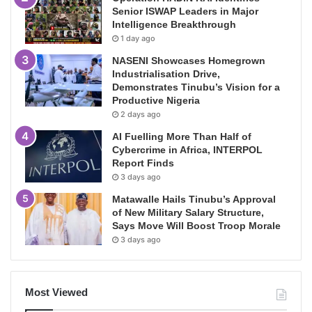
Senior ISWAP Leaders in Major
Intelligence Breakthrough
1 day ago
NASENI Showcases Homegrown
Industrialisation Drive,
Demonstrates Tinubu’s Vision for a
Productive Nigeria
2 days ago
AI Fuelling More Than Half of
Cybercrime in Africa, INTERPOL
Report Finds
3 days ago
Matawalle Hails Tinubu’s Approval
of New Military Salary Structure,
Says Move Will Boost Troop Morale
3 days ago
Most Viewed