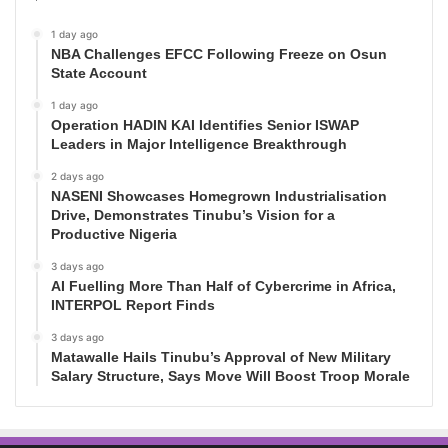
1 day ago
NBA Challenges EFCC Following Freeze on Osun
State Account
1 day ago
Operation HADIN KAI Identifies Senior ISWAP
Leaders in Major Intelligence Breakthrough
2 days ago
NASENI Showcases Homegrown Industrialisation
Drive, Demonstrates Tinubu’s Vision for a
Productive Nigeria
3 days ago
AI Fuelling More Than Half of Cybercrime in Africa,
INTERPOL Report Finds
3 days ago
Matawalle Hails Tinubu’s Approval of New Military
Salary Structure, Says Move Will Boost Troop Morale