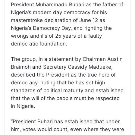
President Muhammadu Buhari as the father of
Nigeria’s modern day democracy for his
masterstroke declaration of June 12 as
Nigeria’s Democracy Day, and righting the
wrongs and ills of 25 years of a faulty
democratic foundation.
The group, in a statement by Chairman Austin
Braimoh and Secretary Cassidy Madueke,
described the President as the true hero of
democracy, noting that he has set high
standards of political maturity and established
that the will of the people must be respected
in Nigeria.
“President Buhari has established that under
him, votes would count, even where they were