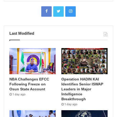
Last Modified
NBA Challenges EFCC
Operation HADIN KAI
Following Freeze on
Identifies Senior ISWAP
Osun State Account
Leaders in Major
Intelligence
1 day ago
Breakthrough
1 day ago