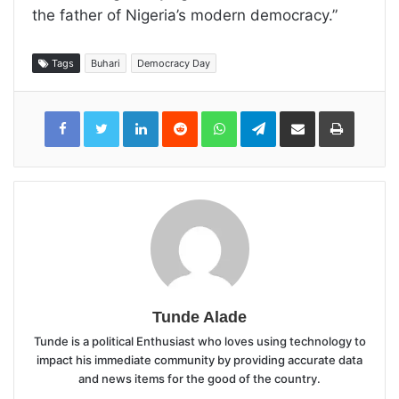
the father of Nigeria’s modern democracy.”
Tags
Buhari
Democracy Day
LinkedIn
Reddit
WhatsApp
Telegram
Share
Print
via
Email
Tunde Alade
Tunde is a political Enthusiast who loves using technology to
impact his immediate community by providing accurate data
and news items for the good of the country.