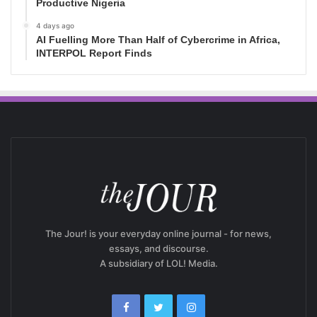
Productive Nigeria
4 days ago
AI Fuelling More Than Half of Cybercrime in Africa,
INTERPOL Report Finds
The Jour! is your everyday online journal - for news,
essays, and discourse.
A subsidiary of LOL! Media.