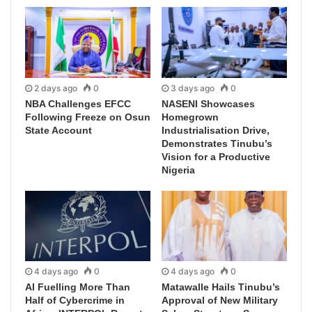
2 days ago
0
3 days ago
0
NBA Challenges EFCC
NASENI Showcases
Following Freeze on Osun
Homegrown
State Account
Industrialisation Drive,
Demonstrates Tinubu’s
Vision for a Productive
Nigeria
4 days ago
0
4 days ago
0
AI Fuelling More Than
Matawalle Hails Tinubu’s
Half of Cybercrime in
Approval of New Military