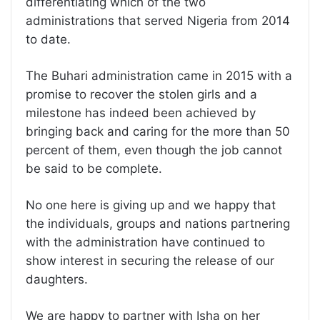
differentiating which of the two
administrations that served Nigeria from 2014
to date.
The Buhari administration came in 2015 with a
promise to recover the stolen girls and a
milestone has indeed been achieved by
bringing back and caring for the more than 50
percent of them, even though the job cannot
be said to be complete.
No one here is giving up and we happy that
the individuals, groups and nations partnering
with the administration have continued to
show interest in securing the release of our
daughters.
We are happy to partner with Isha on her