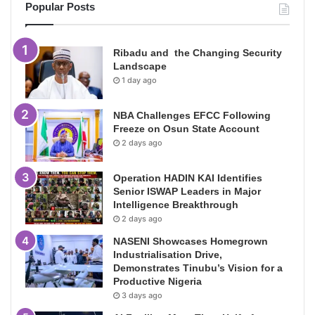
Popular Posts
Ribadu and the Changing Security
Landscape
1 day ago
NBA Challenges EFCC Following
Freeze on Osun State Account
2 days ago
Operation HADIN KAI Identifies
Senior ISWAP Leaders in Major
Intelligence Breakthrough
2 days ago
NASENI Showcases Homegrown
Industrialisation Drive,
Demonstrates Tinubu’s Vision for a
Productive Nigeria
3 days ago