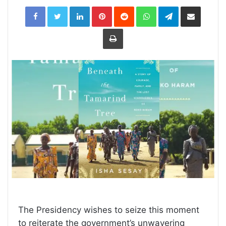
LinkedIn
Pinterest
Reddit
WhatsApp
Telegram
Share
via
Email
Print
The Presidency wishes to seize this moment
to reiterate the government’s unwavering