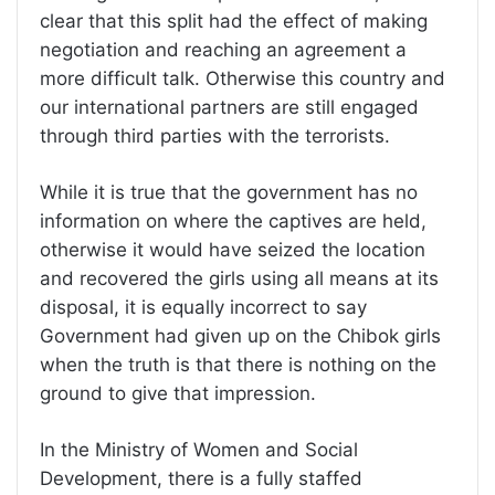
clear that this split had the effect of making
negotiation and reaching an agreement a
more difficult talk. Otherwise this country and
our international partners are still engaged
through third parties with the terrorists.
While it is true that the government has no
information on where the captives are held,
otherwise it would have seized the location
and recovered the girls using all means at its
disposal, it is equally incorrect to say
Government had given up on the Chibok girls
when the truth is that there is nothing on the
ground to give that impression.
In the Ministry of Women and Social
Development, there is a fully staffed