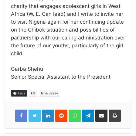
charity that engages adolescent girls in West
Africa (W. E. Can lead) and I write to invite her
to visit Nigeria again for her continuing update
on the Chibok situation and possibilities of
partnership with our caring administration over
the future of our youths, particularly of the girl
child.
Garba Shehu
Senior Special Assistant to the President
Tags
FG
Isha Sesay
LinkedIn
Reddit
WhatsApp
Telegram
Share
Print
via
Email