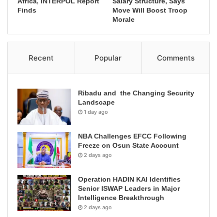
Africa, INTERPOL Report
Salary Structure, Says
Finds
Move Will Boost Troop
Morale
Recent
Popular
Comments
Ribadu and the Changing Security
Landscape
1 day ago
NBA Challenges EFCC Following
Freeze on Osun State Account
2 days ago
Operation HADIN KAI Identifies
Senior ISWAP Leaders in Major
Intelligence Breakthrough
2 days ago