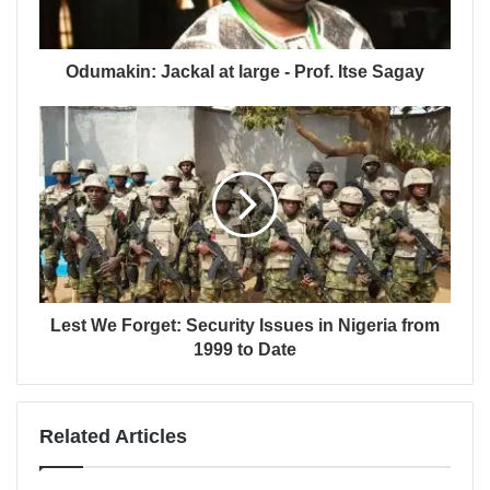
Odumakin: Jackal at large - Prof. Itse Sagay
Lest We Forget: Security Issues in Nigeria from
1999 to Date
Related Articles