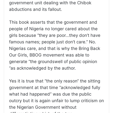
government unit dealing with the Chibok
abductions and its fallout.
This book asserts that the government and
people of Nigeria no longer cared about the
girls because “they are poor…they don’t have
famous names; people just don’t care.” No.
Nigerias care, and that is why the Bring Back
Our Girls, BBOG movement was able to
generate “the groundswell of public opinion
“as acknowledged by the author.
Yes it is true that “the only reason“ the sitting
government at that time “acknowledged fully
what had happened” was due the public
outcry but it is again unfair to lump criticism on
the Nigerian Government without