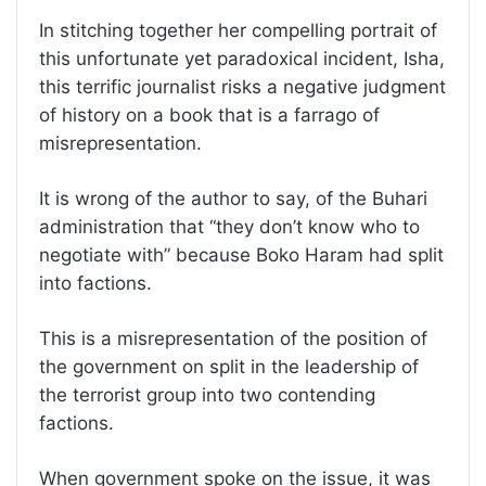
In stitching together her compelling portrait of
this unfortunate yet paradoxical incident, Isha,
this terrific journalist risks a negative judgment
of history on a book that is a farrago of
misrepresentation.
It is wrong of the author to say, of the Buhari
administration that “they don’t know who to
negotiate with” because Boko Haram had split
into factions.
This is a misrepresentation of the position of
the government on split in the leadership of
the terrorist group into two contending
factions.
When government spoke on the issue, it was