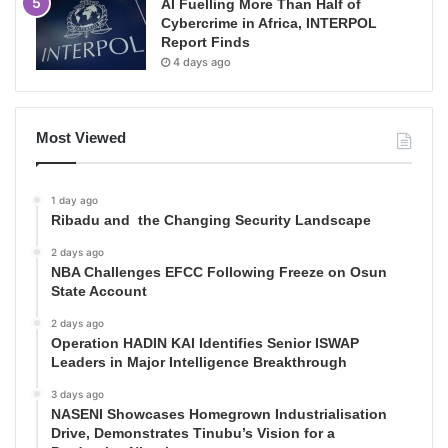
AI Fuelling More Than Half of
Cybercrime in Africa, INTERPOL
Report Finds
4 days ago
Most Viewed
1 day ago
Ribadu and the Changing Security Landscape
2 days ago
NBA Challenges EFCC Following Freeze on Osun
State Account
2 days ago
Operation HADIN KAI Identifies Senior ISWAP
Leaders in Major Intelligence Breakthrough
3 days ago
NASENI Showcases Homegrown Industrialisation
Drive, Demonstrates Tinubu’s Vision for a