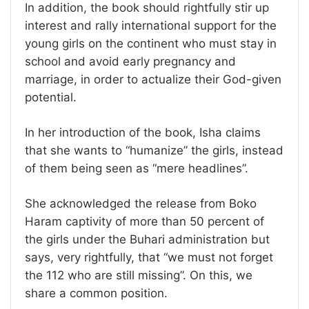
In addition, the book should rightfully stir up
interest and rally international support for the
young girls on the continent who must stay in
school and avoid early pregnancy and
marriage, in order to actualize their God-given
potential.
In her introduction of the book, Isha claims
that she wants to “humanize” the girls, instead
of them being seen as “mere headlines”.
She acknowledged the release from Boko
Haram captivity of more than 50 percent of
the girls under the Buhari administration but
says, very rightfully, that “we must not forget
the 112 who are still missing”. On this, we
share a common position.