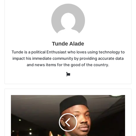
Tunde Alade
Tunde is a political Enthusiast who loves using technology to
impact his immediate community by providing accurate data
and news items for the good of the country.
Website