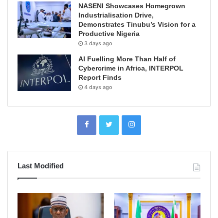
NASENI Showcases Homegrown
Industrialisation Drive,
Demonstrates Tinubu’s Vision for a
Productive Nigeria
3 days ago
AI Fuelling More Than Half of
Cybercrime in Africa, INTERPOL
Report Finds
4 days ago
Last Modified