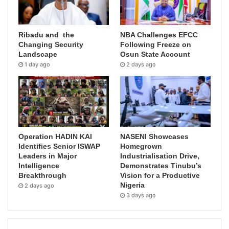
Ribadu and the
NBA Challenges EFCC
Changing Security
Following Freeze on
Landscape
Osun State Account
1 day ago
2 days ago
Operation HADIN KAI
NASENI Showcases
Identifies Senior ISWAP
Homegrown
Leaders in Major
Industrialisation Drive,
Intelligence
Demonstrates Tinubu’s
Breakthrough
Vision for a Productive
Nigeria
2 days ago
3 days ago