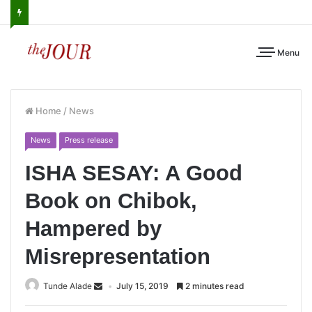
Menu
Home
/
News
News
Press release
ISHA SESAY: A Good
Book on Chibok,
Hampered by
Misrepresentation
Tunde Alade
July 15, 2019
2 minutes read