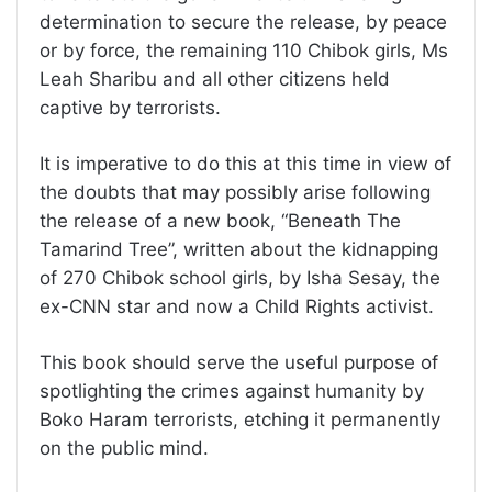
determination to secure the release, by peace
or by force, the remaining 110 Chibok girls, Ms
Leah Sharibu and all other citizens held
captive by terrorists.
It is imperative to do this at this time in view of
the doubts that may possibly arise following
the release of a new book, “Beneath The
Tamarind Tree”, written about the kidnapping
of 270 Chibok school girls, by Isha Sesay, the
ex-CNN star and now a Child Rights activist.
This book should serve the useful purpose of
spotlighting the crimes against humanity by
Boko Haram terrorists, etching it permanently
on the public mind.