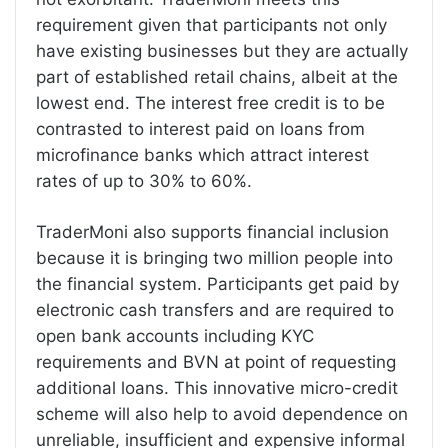
requirement given that participants not only
have existing businesses but they are actually
part of established retail chains, albeit at the
lowest end. The interest free credit is to be
contrasted to interest paid on loans from
microfinance banks which attract interest
rates of up to 30% to 60%.
TraderMoni also supports financial inclusion
because it is bringing two million people into
the financial system. Participants get paid by
electronic cash transfers and are required to
open bank accounts including KYC
requirements and BVN at point of requesting
additional loans. This innovative micro-credit
scheme will also help to avoid dependence on
unreliable, insufficient and expensive informal