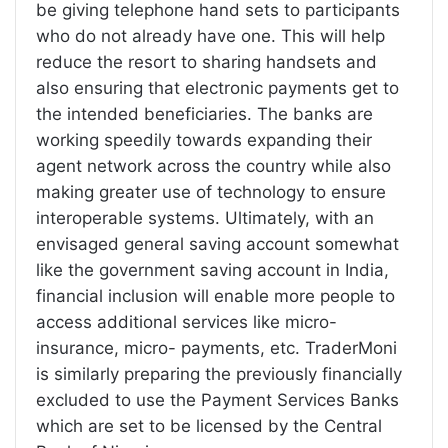
be giving telephone hand sets to participants
who do not already have one. This will help
reduce the resort to sharing handsets and
also ensuring that electronic payments get to
the intended beneficiaries. The banks are
working speedily towards expanding their
agent network across the country while also
making greater use of technology to ensure
interoperable systems. Ultimately, with an
envisaged general saving account somewhat
like the government saving account in India,
financial inclusion will enable more people to
access additional services like micro-
insurance, micro- payments, etc. TraderMoni
is similarly preparing the previously financially
excluded to use the Payment Services Banks
which are set to be licensed by the Central