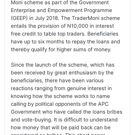
Moni scheme as part of the Government
Enterprise and Empowerment Programme
(GEEP) in July 2018. The TraderMoni scheme
entails the provision of N10,000 in interest
free credit to table top traders. Beneficiaries
have up to six months to repay the loans and
thereby qualify for higher sums of money.
Since the launch of the scheme, which has
been received by great enthusiasm by the
beneficiaries, there have been various
reactions ranging from genuine interest in
knowing how the scheme works to name
calling by political opponents of the APC
Government who have called the loans bribes
and vote-buying. It is difficult to understand
how money that will be paid back can be