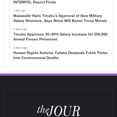
INTERPOL Report Finds
1 day ago
Matawalle Hails Tinubu’s Approval of New Military
Salary Structure, Says Move Will Boost Troop Morale
2 days ago
Tinubu Approves 30–80% Salary Increase for 250,000
Armed Forces Personnel
2 days ago
Human Rights Activist, Falana Demands Fresh Probe
Into Controversial Deaths