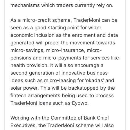
mechanisms which traders currently rely on.
As a micro-credit scheme, TraderMoni can be
seen as a good starting point for wider
economic inclusion as the enrolment and data
generated will propel the movement towards
micro-savings, micro-insurance, micro-
pensions and micro-payments for services like
health provision. It will also encourage a
second generation of innovative business
ideas such as micro-leasing for ‘okadas’ and
solar power. This will be backstopped by the
fintech arrangements being used to process
TraderMoni loans such as Eyowo.
Working with the Committee of Bank Chief
Executives, the TraderMoni scheme will also