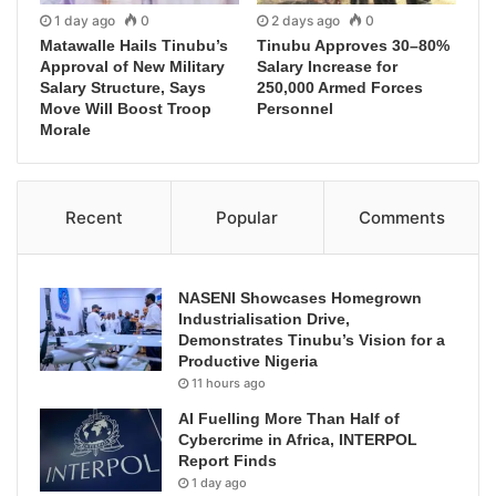
1 day ago
0
2 days ago
0
Matawalle Hails Tinubu’s
Tinubu Approves 30–80%
Approval of New Military
Salary Increase for
Salary Structure, Says
250,000 Armed Forces
Move Will Boost Troop
Personnel
Morale
Recent
Popular
Comments
NASENI Showcases Homegrown
Industrialisation Drive,
Demonstrates Tinubu’s Vision for a
Productive Nigeria
11 hours ago
AI Fuelling More Than Half of
Cybercrime in Africa, INTERPOL
Report Finds
1 day ago