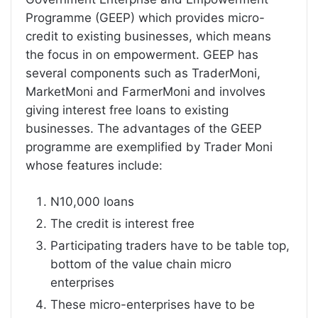
Programme (GEEP) which provides micro-
credit to existing businesses, which means
the focus in on empowerment. GEEP has
several components such as TraderMoni,
MarketMoni and FarmerMoni and involves
giving interest free loans to existing
businesses. The advantages of the GEEP
programme are exemplified by Trader Moni
whose features include:
N10,000 loans
The credit is interest free
Participating traders have to be table top,
bottom of the value chain micro
enterprises
These micro-enterprises have to be