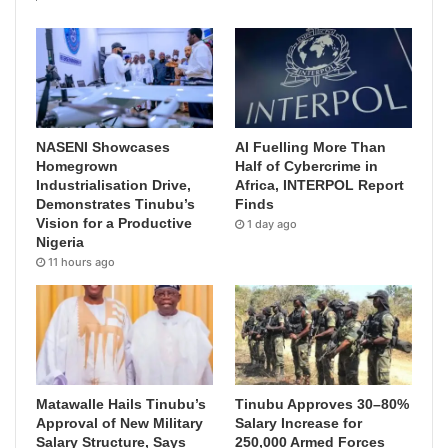
NASENI Showcases
AI Fuelling More Than
Homegrown
Half of Cybercrime in
Industrialisation Drive,
Africa, INTERPOL Report
Demonstrates Tinubu’s
Finds
Vision for a Productive
1 day ago
Nigeria
11 hours ago
Matawalle Hails Tinubu’s
Tinubu Approves 30–80%
Approval of New Military
Salary Increase for
Salary Structure, Says
250,000 Armed Forces