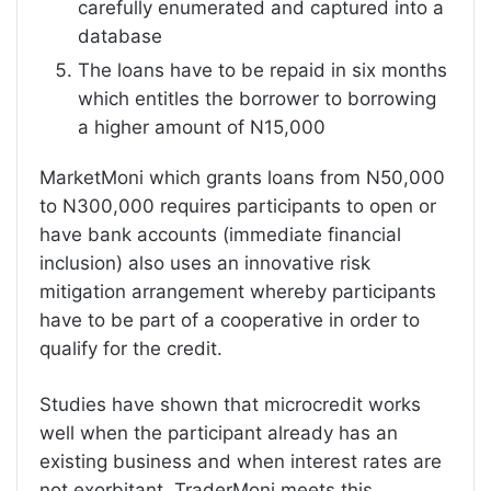
carefully enumerated and captured into a
database
The loans have to be repaid in six months
which entitles the borrower to borrowing
a higher amount of N15,000
MarketMoni which grants loans from N50,000
to N300,000 requires participants to open or
have bank accounts (immediate financial
inclusion) also uses an innovative risk
mitigation arrangement whereby participants
have to be part of a cooperative in order to
qualify for the credit.
Studies have shown that microcredit works
well when the participant already has an
existing business and when interest rates are
not exorbitant. TraderMoni meets this