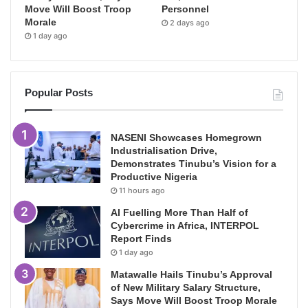
Move Will Boost Troop
Personnel
Morale
2 days ago
1 day ago
Popular Posts
NASENI Showcases Homegrown
Industrialisation Drive,
Demonstrates Tinubu’s Vision for a
Productive Nigeria
11 hours ago
AI Fuelling More Than Half of
Cybercrime in Africa, INTERPOL
Report Finds
1 day ago
Matawalle Hails Tinubu’s Approval
of New Military Salary Structure,
Says Move Will Boost Troop Morale