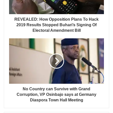
REVEALED: How Opposition Plans To Hack
2019 Results Stopped Buhari’s Signing Of
Electoral Amendment Bill
No Country can Survive with Grand
Corruption, VP Osinbajo says at Germany
Diaspora Town Hall Meeting