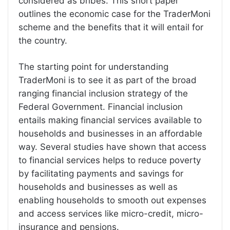
considered as bribes. This short paper
outlines the economic case for the TraderMoni
scheme and the benefits that it will entail for
the country.
The starting point for understanding
TraderMoni is to see it as part of the broad
ranging financial inclusion strategy of the
Federal Government. Financial inclusion
entails making financial services available to
households and businesses in an affordable
way. Several studies have shown that access
to financial services helps to reduce poverty
by facilitating payments and savings for
households and businesses as well as
enabling households to smooth out expenses
and access services like micro-credit, micro-
insurance and pensions.