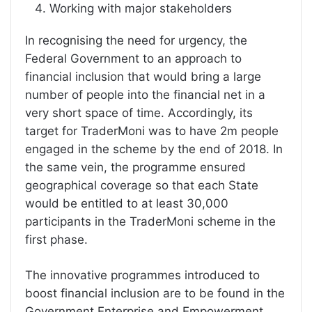
Working with major stakeholders
In recognising the need for urgency, the
Federal Government to an approach to
financial inclusion that would bring a large
number of people into the financial net in a
very short space of time. Accordingly, its
target for TraderMoni was to have 2m people
engaged in the scheme by the end of 2018. In
the same vein, the programme ensured
geographical coverage so that each State
would be entitled to at least 30,000
participants in the TraderMoni scheme in the
first phase.
The innovative programmes introduced to
boost financial inclusion are to be found in the
Government Enterprise and Empowerment