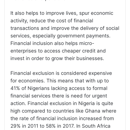
It also helps to improve lives, spur economic
activity, reduce the cost of financial
transactions and improve the delivery of social
services, especially government payments.
Financial inclusion also helps micro-
enterprises to access cheaper credit and
invest in order to grow their businesses.
Financial exclusion is considered expensive
for economies. This means that with up to
41% of Nigerians lacking access to formal
financial services there is need for urgent
action. Financial exclusion in Nigeria is quite
high compared to countries like Ghana where
the rate of financial inclusion increased from
29% in 2011 to 58% in 2017. In South Africa