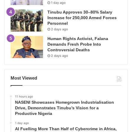
1 day ago
Tinubu Approves 30–80% Salary
Increase for 250,000 Armed Forces
Personnel
2 days ago
Human Rights Activist, Falana
Demands Fresh Probe Into
Controversial Deaths
2 days ago
Most Viewed
11 hours ago
NASENI Showcases Homegrown Industrialisation
Drive, Demonstrates Tinubu’s Vision for a
Productive Nigeria
1 day ago
AI Fuelling More Than Half of Cybercrime in Africa,