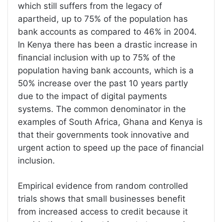
which still suffers from the legacy of
apartheid, up to 75% of the population has
bank accounts as compared to 46% in 2004.
In Kenya there has been a drastic increase in
financial inclusion with up to 75% of the
population having bank accounts, which is a
50% increase over the past 10 years partly
due to the impact of digital payments
systems. The common denominator in the
examples of South Africa, Ghana and Kenya is
that their governments took innovative and
urgent action to speed up the pace of financial
inclusion.
Empirical evidence from random controlled
trials shows that small businesses benefit
from increased access to credit because it