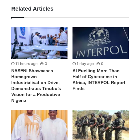
Related Articles
11 hours ago
0
1 day ago
0
NASENI Showcases
AI Fuelling More Than
Homegrown
Half of Cybercrime in
Industrialisation Drive,
Africa, INTERPOL Report
Demonstrates Tinubu’s
Finds
Vision for a Productive
Nigeria