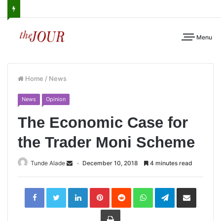
Menu
Home
/
News
News
Opinion
The Economic Case for
the Trader Moni Scheme
Tunde Alade
December 10, 2018
4 minutes read
LinkedIn
Pinterest
Reddit
WhatsApp
Telegram
Share
via
Email
Print