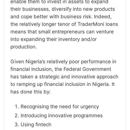
enable them to invest in assets to expand
their businesses, diversify into new products
and cope better with business risk. Indeed,
the relatively longer tenor of TraderMoni loans
means that small entrepreneurs can venture
into expanding their inventory and/or
production.
Given Nigeria’s relatively poor performance in
financial inclusion, the Federal Government
has taken a strategic and innovative approach
to ramping up financial inclusion in Nigeria. It
has done this by:
Recognising the need for urgency
Introducing innovative programmes
Using fintech