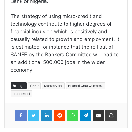
Bank of Nigeria.
The strategy of using micro-credit and
technology contribute to higher degrees of
financial inclusion which is positively and
causally related to growth and employment. It
is estimated for instance that the roll out of
SANEF by the Bankers Committee will lead to
an additional 500,000 jobs in the wider
economy
Tags
GEEP
MarketMoni
Nnamdi Chukwuemeka
TraderMoni
LinkedIn
Reddit
WhatsApp
Telegram
Share
Print
via
Email