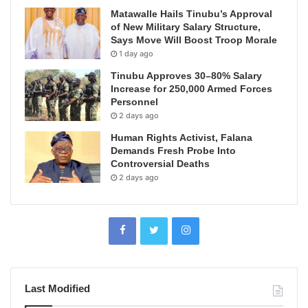
Matawalle Hails Tinubu’s Approval
of New Military Salary Structure,
Says Move Will Boost Troop Morale
1 day ago
Tinubu Approves 30–80% Salary
Increase for 250,000 Armed Forces
Personnel
2 days ago
Human Rights Activist, Falana
Demands Fresh Probe Into
Controversial Deaths
2 days ago
Last Modified