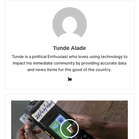
Tunde Alade
Tunde is a political Enthusiast who loves using technology to
impact his immediate community by providing accurate data
and news items for the good of the country.
Website