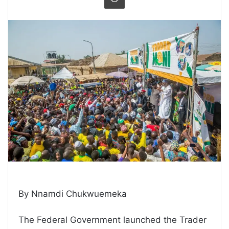
By Nnamdi Chukwuemeka
The Federal Government launched the Trader