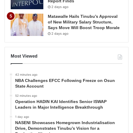
Report Finds
2 days ago
Matawalle Hails Tinubu’s Approval
of New Military Salary Structure,
Says Move Will Boost Troop Morale
2 days ago
Most Viewed
42 minutes ago
NBA Challenges EFCC Following Freeze on Osun
State Account
52 minutes ago
Operation HADIN KAI Identifies Senior ISWAP
Leaders in Major Intelligence Breakthrough
1 day ago
NASENI Showcases Homegrown Industrialisation
Drive, Demonstrates Tinubu’s Vision for a