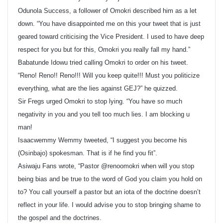
Odunola Success, a follower of Omokri described him as a let
down. “You have disappointed me on this your tweet that is just
geared toward criticising the Vice President. I used to have deep
respect for you but for this, Omokri you really fall my hand.”
Babatunde Idowu tried calling Omokri to order on his tweet.
“Reno! Reno!! Reno!!! Will you keep quite!!! Must you politicize
everything, what are the lies against GEJ?” he quizzed.
Sir Fregs urged Omokri to stop lying. “You have so much
negativity in you and you tell too much lies. I am blocking u
man!
Isaacwemmy Wemmy tweeted, “I suggest you become his
(Osinbajo) spokesman. That is if he find you fit”.
Asiwaju Fans wrote, “Pastor @renoomokri when will you stop
being bias and be true to the word of God you claim you hold on
to? You call yourself a pastor but an iota of the doctrine doesn’t
reflect in your life. I would advise you to stop bringing shame to
the gospel and the doctrines.