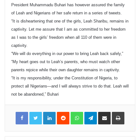
President Muhammadu Buhari has however assured the family
of Leah and Nigerians of her safe return in a series of tweets.
“It is disheartening that one of the girls, Leah Sharibu, remains in
captivity. Let me assure that I am as committed to her freedom
as I was to the girls’ freedom when all 110 of them were in
captivity.
“We will do everything in our power to bring Leah back safely,”
“My heart goes out to Leah’s parents, who must watch other
parents rejoice while their own daughter remains in captivity.
“It is my responsibility, under the Constitution of Nigeria, to
protect all Nigerians—and I will always strive to do that. Leah will
not be abandoned,” Buhari
LinkedIn
Reddit
WhatsApp
Telegram
Share
Print
via
Email