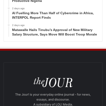
Productive Nigeria
2 days ago
AI Fuelling More Than Half of Cybercrime in Africa,
INTERPOL Report Finds
2 days ago
Matawalle Hails Tinubu’s Approval of New Military
Salary Structure, Says Move Will Boost Troop Morale
The Jour! is your everyday online journal - for news,
essays, and discourse.
A subsidiary of LOL! Media.