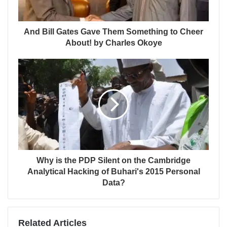
And Bill Gates Gave Them Something to Cheer
About! by Charles Okoye
Why is the PDP Silent on the Cambridge
Analytical Hacking of Buhari's 2015 Personal
Data?
Related Articles