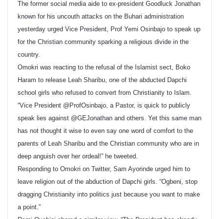
The former social media aide to ex-president Goodluck Jonathan
known for his uncouth attacks on the Buhari administration
yesterday urged Vice President, Prof Yemi Osinbajo to speak up
for the Christian community sparking a religious divide in the
country.
Omokri was reacting to the refusal of the Islamist sect, Boko
Haram to release Leah Sharibu, one of the abducted Dapchi
school girls who refused to convert from Christianity to Islam.
“Vice President @ProfOsinbajo, a Pastor, is quick to publicly
speak lies against @GEJonathan and others. Yet this same man
has not thought it wise to even say one word of comfort to the
parents of Leah Sharibu and the Christian community who are in
deep anguish over her ordeal!” he tweeted.
Responding to Omokri on Twitter, Sam Ayorinde urged him to
leave religion out of the abduction of Dapchi girls. “Ogbeni, stop
dragging Christianity into politics just because you want to make
a point.”