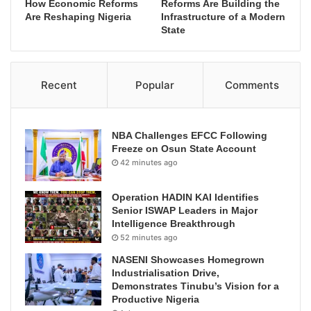
How Economic Reforms
Reforms Are Building the
Are Reshaping Nigeria
Infrastructure of a Modern
State
Recent
Popular
Comments
NBA Challenges EFCC Following
Freeze on Osun State Account
42 minutes ago
Operation HADIN KAI Identifies
Senior ISWAP Leaders in Major
Intelligence Breakthrough
52 minutes ago
NASENI Showcases Homegrown
Industrialisation Drive,
Demonstrates Tinubu’s Vision for a
Productive Nigeria