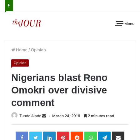
Menu
Home
/
Opinion
Opinion
Nigerians blast Reno
Omokri over divisive
comment
Tunde Alade
March 24, 2018
2 minutes read
LinkedIn
Pinterest
Reddit
WhatsApp
Telegram
Share
via
Email