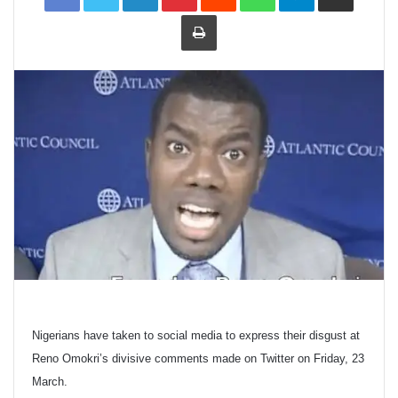
Print
Nigerians have taken to social media to express their disgust at
Reno Omokri’s divisive comments made on Twitter on Friday, 23
March.