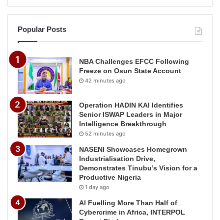
Popular Posts
NBA Challenges EFCC Following
Freeze on Osun State Account
42 minutes ago
Operation HADIN KAI Identifies
Senior ISWAP Leaders in Major
Intelligence Breakthrough
52 minutes ago
NASENI Showcases Homegrown
Industrialisation Drive,
Demonstrates Tinubu’s Vision for a
Productive Nigeria
1 day ago
AI Fuelling More Than Half of
Cybercrime in Africa, INTERPOL