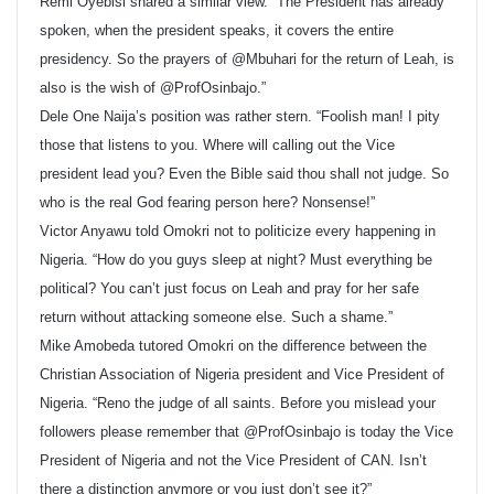
Remi Oyebisi shared a similar view. “The President has already
spoken, when the president speaks, it covers the entire
presidency. So the prayers of @Mbuhari for the return of Leah, is
also is the wish of @ProfOsinbajo.”
Dele One Naija’s position was rather stern. “Foolish man! I pity
those that listens to you. Where will calling out the Vice
president lead you? Even the Bible said thou shall not judge. So
who is the real God fearing person here? Nonsense!”
Victor Anyawu told Omokri not to politicize every happening in
Nigeria. “How do you guys sleep at night? Must everything be
political? You can’t just focus on Leah and pray for her safe
return without attacking someone else. Such a shame.”
Mike Amobeda tutored Omokri on the difference between the
Christian Association of Nigeria president and Vice President of
Nigeria. “Reno the judge of all saints. Before you mislead your
followers please remember that @ProfOsinbajo is today the Vice
President of Nigeria and not the Vice President of CAN. Isn’t
there a distinction anymore or you just don’t see it?”