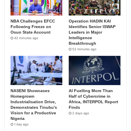
NBA Challenges EFCC
Operation HADIN KAI
Following Freeze on
Identifies Senior ISWAP
Osun State Account
Leaders in Major
Intelligence
42 minutes ago
Breakthrough
52 minutes ago
NASENI Showcases
AI Fuelling More Than
Homegrown
Half of Cybercrime in
Industrialisation Drive,
Africa, INTERPOL Report
Demonstrates Tinubu’s
Finds
Vision for a Productive
2 days ago
Nigeria
1 day ago