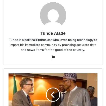
Tunde Alade
Tunde is a political Enthusiast who loves using technology to
impact his immediate community by providing accurate data
and news items for the good of the country.
Website