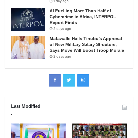
1 day ago
AI Fuelling More Than Half of
Cybercrime in Africa, INTERPOL
Report Finds
2 days ago
Matawalle Hails Tinubu’s Approval
of New Military Salary Structure,
Says Move Will Boost Troop Morale
2 days ago
Last Modified