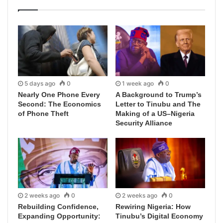
5 days ago
0
1 week ago
0
Nearly One Phone Every
A Background to Trump’s
Second: The Economics
Letter to Tinubu and The
of Phone Theft
Making of a US–Nigeria
Security Alliance
2 weeks ago
0
2 weeks ago
0
Rebuilding Confidence,
Rewiring Nigeria: How
Expanding Opportunity:
Tinubu’s Digital Economy