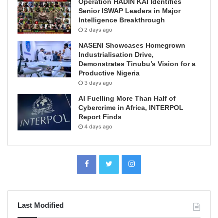
Operation HADIN KAI Identifies
Senior ISWAP Leaders in Major
Intelligence Breakthrough
2 days ago
NASENI Showcases Homegrown
Industrialisation Drive,
Demonstrates Tinubu’s Vision for a
Productive Nigeria
3 days ago
AI Fuelling More Than Half of
Cybercrime in Africa, INTERPOL
Report Finds
4 days ago
Last Modified