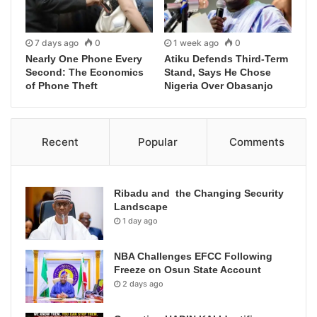
7 days ago
0
1 week ago
0
Nearly One Phone Every
Atiku Defends Third-Term
Second: The Economics
Stand, Says He Chose
of Phone Theft
Nigeria Over Obasanjo
Recent
Popular
Comments
Ribadu and the Changing Security
Landscape
1 day ago
NBA Challenges EFCC Following
Freeze on Osun State Account
2 days ago