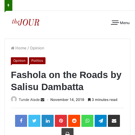
Menu
Home
/
Opinion
Opinion
Politics
Fashola on the Roads by
Salisu Dambatta
Tunde Alade
November 14, 2019
3 minutes read
LinkedIn
Pinterest
Reddit
WhatsApp
Telegram
Share
via
Email
Print