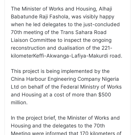
The Minister of Works and Housing, Alhaji
Babatunde Raji Fashola, was visibly happy
when he led delegates to the just-concluded
70th meeting of the Trans Sahara Road
Liaison Committee to inspect the ongoing
reconstruction and dualisation of the 221-
kilometerKeffi-Akwanga-Lafiya-Makurdi road.
This project is being implemented by the
China Harbour Engineering Company Nigeria
Ltd on behalf of the Federal Ministry of Works
and Housing at a cost of more than $500
million.
In the project brief, the Minister of Works and
Housing and the delegates to the 70th
Meeting were informed that 170 kilometers of