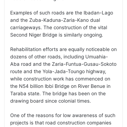
Examples of such roads are the Ibadan-Lago
and the Zuba-Kaduna-Zaria-Kano dual
carriageways. The construction of the vital
Second Niger Bridge is similarly ongoing.
Rehabilitation efforts are equally noticeable on
dozens of other roads, including Umuahia-
Aba road and the Zaria-Funtua-Gusau-Sokoto
route and the Yola-Jada-Toungo highway,
while construction work has commenced on
the N54 billion Ibbi Bridge on River Benue in
Taraba state. The bridge has been on the
drawing board since colonial times.
One of the reasons for low awareness of such
projects is that road construction companies