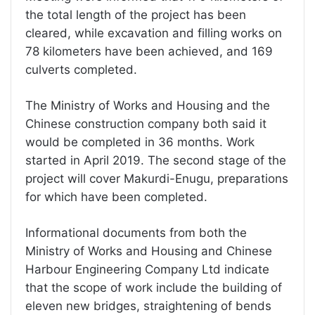
the total length of the project has been
cleared, while excavation and filling works on
78 kilometers have been achieved, and 169
culverts completed.
The Ministry of Works and Housing and the
Chinese construction company both said it
would be completed in 36 months. Work
started in April 2019. The second stage of the
project will cover Makurdi-Enugu, preparations
for which have been completed.
Informational documents from both the
Ministry of Works and Housing and Chinese
Harbour Engineering Company Ltd indicate
that the scope of work include the building of
eleven new bridges, straightening of bends