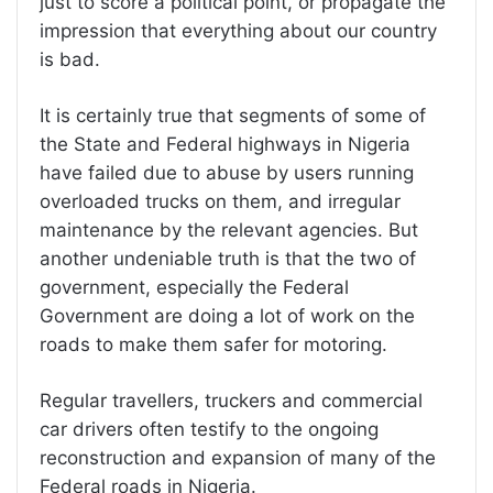
just to score a political point, or propagate the
impression that everything about our country
is bad.
It is certainly true that segments of some of
the State and Federal highways in Nigeria
have failed due to abuse by users running
overloaded trucks on them, and irregular
maintenance by the relevant agencies. But
another undeniable truth is that the two of
government, especially the Federal
Government are doing a lot of work on the
roads to make them safer for motoring.
Regular travellers, truckers and commercial
car drivers often testify to the ongoing
reconstruction and expansion of many of the
Federal roads in Nigeria.