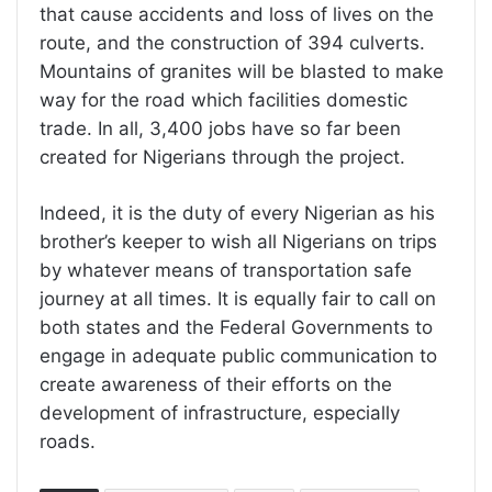
that cause accidents and loss of lives on the
route, and the construction of 394 culverts.
Mountains of granites will be blasted to make
way for the road which facilities domestic
trade. In all, 3,400 jobs have so far been
created for Nigerians through the project.
Indeed, it is the duty of every Nigerian as his
brother’s keeper to wish all Nigerians on trips
by whatever means of transportation safe
journey at all times. It is equally fair to call on
both states and the Federal Governments to
engage in adequate public communication to
create awareness of their efforts on the
development of infrastructure, especially
roads.