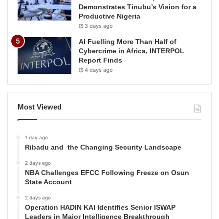
Demonstrates Tinubu’s Vision for a
Productive Nigeria
3 days ago
AI Fuelling More Than Half of
Cybercrime in Africa, INTERPOL
Report Finds
4 days ago
Most Viewed
1 day ago
Ribadu and the Changing Security Landscape
2 days ago
NBA Challenges EFCC Following Freeze on Osun
State Account
2 days ago
Operation HADIN KAI Identifies Senior ISWAP
Leaders in Major Intelligence Breakthrough