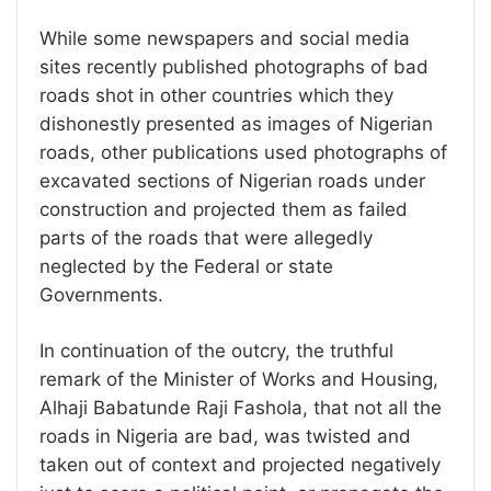
While some newspapers and social media
sites recently published photographs of bad
roads shot in other countries which they
dishonestly presented as images of Nigerian
roads, other publications used photographs of
excavated sections of Nigerian roads under
construction and projected them as failed
parts of the roads that were allegedly
neglected by the Federal or state
Governments.
In continuation of the outcry, the truthful
remark of the Minister of Works and Housing,
Alhaji Babatunde Raji Fashola, that not all the
roads in Nigeria are bad, was twisted and
taken out of context and projected negatively