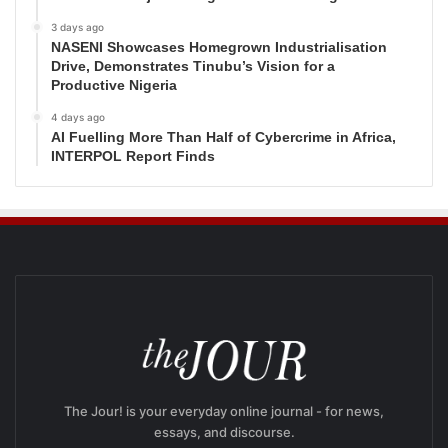
3 days ago
NASENI Showcases Homegrown Industrialisation
Drive, Demonstrates Tinubu’s Vision for a
Productive Nigeria
4 days ago
AI Fuelling More Than Half of Cybercrime in Africa,
INTERPOL Report Finds
The Jour! is your everyday online journal - for news,
essays, and discourse.