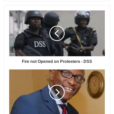
Fire not Opened on Protesters - DSS