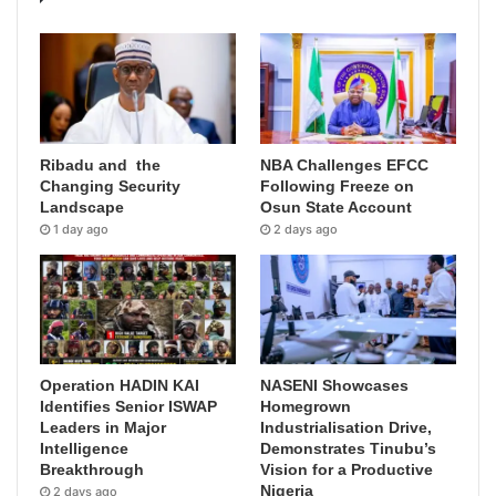
Ribadu and the
NBA Challenges EFCC
Changing Security
Following Freeze on
Landscape
Osun State Account
1 day ago
2 days ago
Operation HADIN KAI
NASENI Showcases
Identifies Senior ISWAP
Homegrown
Leaders in Major
Industrialisation Drive,
Intelligence
Demonstrates Tinubu’s
Breakthrough
Vision for a Productive
Nigeria
2 days ago