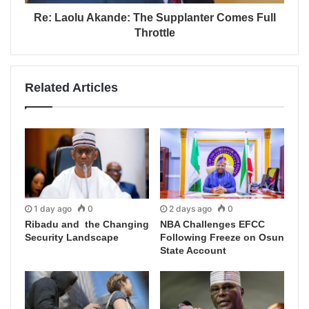
Re: Laolu Akande: The Supplanter Comes Full
Throttle
Related Articles
1 day ago
0
2 days ago
0
Ribadu and the Changing
NBA Challenges EFCC
Security Landscape
Following Freeze on Osun
State Account