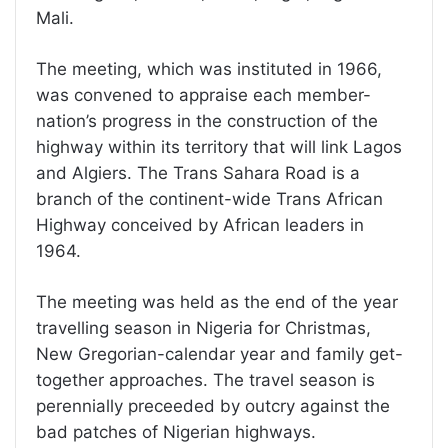
Mali.
The meeting, which was instituted in 1966,
was convened to appraise each member-
nation’s progress in the construction of the
highway within its territory that will link Lagos
and Algiers. The Trans Sahara Road is a
branch of the continent-wide Trans African
Highway conceived by African leaders in
1964.
The meeting was held as the end of the year
travelling season in Nigeria for Christmas,
New Gregorian-calendar year and family get-
together approaches. The travel season is
perennially preceeded by outcry against the
bad patches of Nigerian highways.