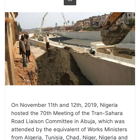
On November 11th and 12th, 2019, Nigeria
hosted the 70th Meeting of the Tran-Sahara
Road Liaison Committee in Abuja, which was
attended by the equivalent of Works Ministers
from Algeria, Tunisia, Chad, Niger, Nigeria and