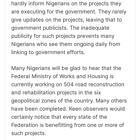
hardly inform Nigerians on the projects they
are executing for the government. They rarely
give updates on the projects, leaving that to
government publicists. The inadequate
publicity for such projects prevents many
Nigerians who see them ongoing daily from
linking to government efforts.
Many Nigerians will be glad to hear that the
Federal Ministry of Works and Housing is
currently working on 504 road reconstruction
and rehabilitation projects in the six
geopolitical zones of the country. Many others
have been completed. Keen observers would
certainly notice that every state of the
Federation is benefitting from one or more of
such projects.