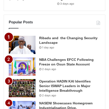
3 days ago
Popular Posts
Ribadu and the Changing Security
Landscape
1 day ago
NBA Challenges EFCC Following
Freeze on Osun State Account
2 days ago
Operation HADIN KAI Identifies
Senior ISWAP Leaders in Major
Intelligence Breakthrough
2 days ago
NASENI Showcases Homegrown
Industrialisation Drive,