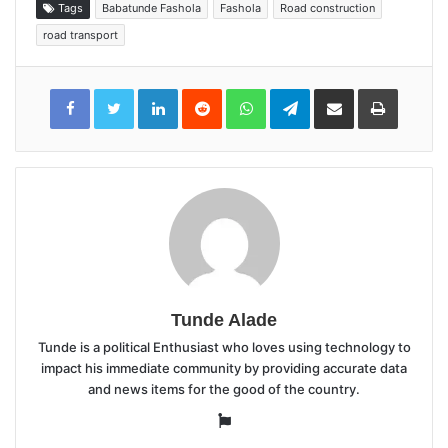
Tags
Babatunde Fashola
Fashola
Road construction
road transport
LinkedIn
Reddit
WhatsApp
Telegram
Share
Print
via
Email
Tunde Alade
Tunde is a political Enthusiast who loves using technology to
impact his immediate community by providing accurate data
and news items for the good of the country.
Website