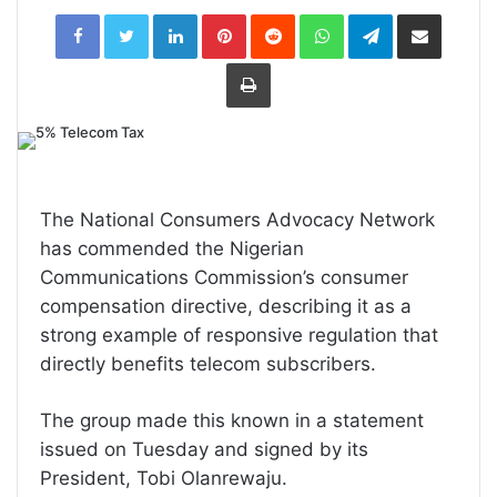
LinkedIn
Pinterest
Reddit
WhatsApp
Telegram
Share
via
Email
Print
The National Consumers Advocacy Network
has commended the Nigerian
Communications Commission’s consumer
compensation directive, describing it as a
strong example of responsive regulation that
directly benefits telecom subscribers.
The group made this known in a statement
issued on Tuesday and signed by its
President, Tobi Olanrewaju.