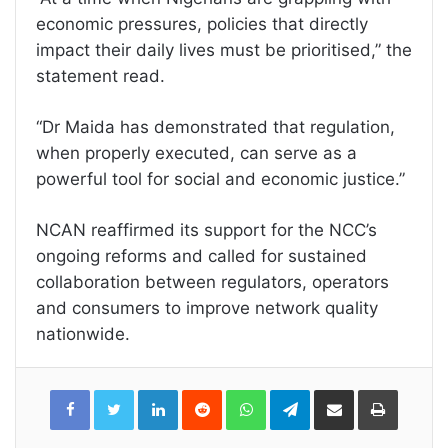
economic pressures, policies that directly
impact their daily lives must be prioritised,” the
statement read.
“Dr Maida has demonstrated that regulation,
when properly executed, can serve as a
powerful tool for social and economic justice.”
NCAN reaffirmed its support for the NCC’s
ongoing reforms and called for sustained
collaboration between regulators, operators
and consumers to improve network quality
nationwide.
LinkedIn
Reddit
WhatsApp
Telegram
Share
Print
via
Email