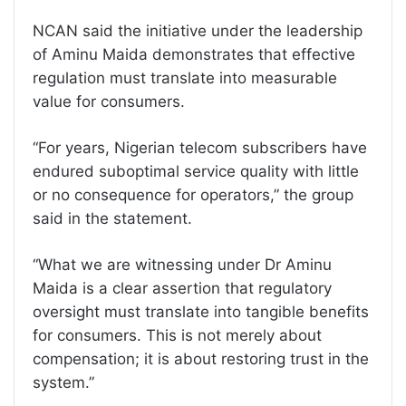
NCAN said the initiative under the leadership
of Aminu Maida demonstrates that effective
regulation must translate into measurable
value for consumers.
“For years, Nigerian telecom subscribers have
endured suboptimal service quality with little
or no consequence for operators,” the group
said in the statement.
“What we are witnessing under Dr Aminu
Maida is a clear assertion that regulatory
oversight must translate into tangible benefits
for consumers. This is not merely about
compensation; it is about restoring trust in the
system.”