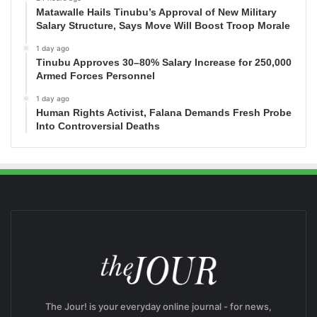
Matawalle Hails Tinubu’s Approval of New Military
Salary Structure, Says Move Will Boost Troop Morale
1 day ago
Tinubu Approves 30–80% Salary Increase for 250,000
Armed Forces Personnel
1 day ago
Human Rights Activist, Falana Demands Fresh Probe
Into Controversial Deaths
The Jour! is your everyday online journal - for news,