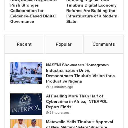
Push Stronger
Tinubu’s Digital Economy
Collaboration for
Reforms Are Building the
Evidence-Based Digital
Infrastructure of a Modern
Governance
State
Recent
Popular
Comments
NASENI Showcases Homegrown
Industrialisation Drive,
Demonstrates Tinubu’s Vision for a
Productive Nigeria
54 minutes ago
AI Fuelling More Than Half of
Cybercrime in Africa, INTERPOL
Report Finds
21 hours ago
Matawalle Hails Tinubu’s Approval
of New Military Salary Structure,