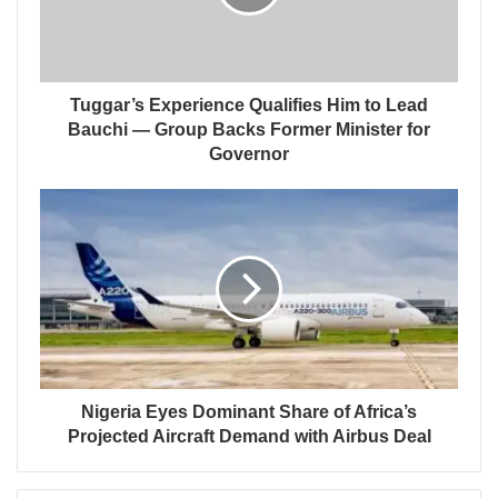
Tuggar’s Experience Qualifies Him to Lead
Bauchi — Group Backs Former Minister for
Governor
Nigeria Eyes Dominant Share of Africa’s
Projected Aircraft Demand with Airbus Deal