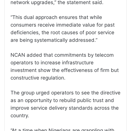
network upgrades,” the statement said.
“This dual approach ensures that while
consumers receive immediate value for past
deficiencies, the root causes of poor service
are being systematically addressed.”
NCAN added that commitments by telecom
operators to increase infrastructure
investment show the effectiveness of firm but
constructive regulation.
The group urged operators to see the directive
as an opportunity to rebuild public trust and
improve service delivery standards across the
country.
“At a time when Nigerians are grappling with