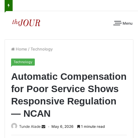
Menu
Home
/
Technology
Technology
Automatic Compensation
for Poor Service Shows
Responsive Regulation
— NCAN
Tunde Alade
May 6, 2026
1 minute read