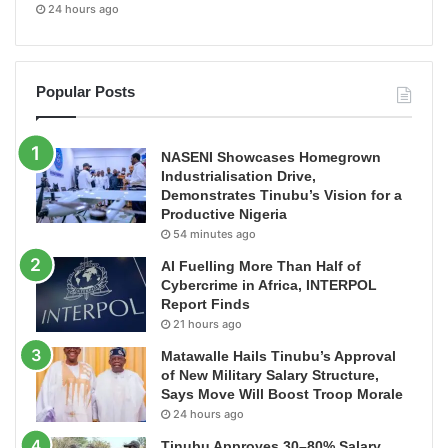
24 hours ago
Popular Posts
NASENI Showcases Homegrown
Industrialisation Drive,
Demonstrates Tinubu’s Vision for a
Productive Nigeria
54 minutes ago
AI Fuelling More Than Half of
Cybercrime in Africa, INTERPOL
Report Finds
21 hours ago
Matawalle Hails Tinubu’s Approval
of New Military Salary Structure,
Says Move Will Boost Troop Morale
24 hours ago
Tinubu Approves 30–80% Salary