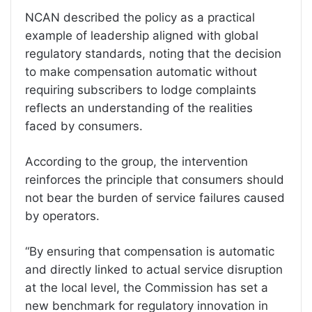
NCAN described the policy as a practical
example of leadership aligned with global
regulatory standards, noting that the decision
to make compensation automatic without
requiring subscribers to lodge complaints
reflects an understanding of the realities
faced by consumers.
According to the group, the intervention
reinforces the principle that consumers should
not bear the burden of service failures caused
by operators.
“By ensuring that compensation is automatic
and directly linked to actual service disruption
at the local level, the Commission has set a
new benchmark for regulatory innovation in