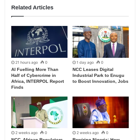
Related Articles
21 hours ago
0
1 day ago
0
AI Fuelling More Than
NCC Leases Digital
Half of Cybercrime in
Industrial Park to Enugu
Africa, INTERPOL Report
to Boost Innovation, Jobs
Finds
2 weeks ago
0
2 weeks ago
0
NCC, African Regulators
Rewiring Nigeria: How