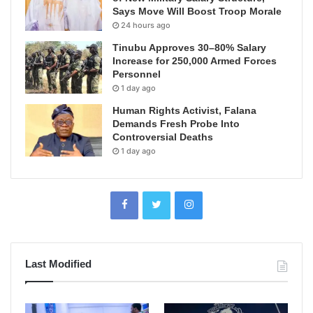
Says Move Will Boost Troop Morale
24 hours ago
Tinubu Approves 30–80% Salary
Increase for 250,000 Armed Forces
Personnel
1 day ago
Human Rights Activist, Falana
Demands Fresh Probe Into
Controversial Deaths
1 day ago
Last Modified