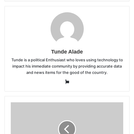
Tunde Alade
Tunde is a political Enthusiast who loves using technology to
impact his immediate community by providing accurate data
and news items for the good of the country.
Website