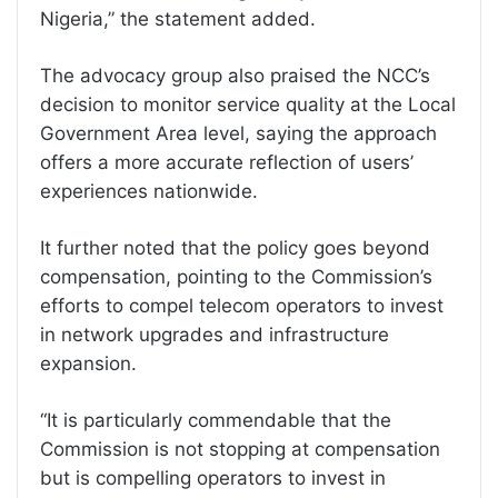
Nigeria,” the statement added.
The advocacy group also praised the NCC’s
decision to monitor service quality at the Local
Government Area level, saying the approach
offers a more accurate reflection of users’
experiences nationwide.
It further noted that the policy goes beyond
compensation, pointing to the Commission’s
efforts to compel telecom operators to invest
in network upgrades and infrastructure
expansion.
“It is particularly commendable that the
Commission is not stopping at compensation
but is compelling operators to invest in