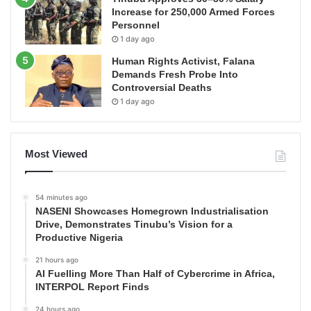
Increase for 250,000 Armed Forces
Personnel
1 day ago
Human Rights Activist, Falana
Demands Fresh Probe Into
Controversial Deaths
1 day ago
Most Viewed
54 minutes ago
NASENI Showcases Homegrown Industrialisation
Drive, Demonstrates Tinubu’s Vision for a
Productive Nigeria
21 hours ago
AI Fuelling More Than Half of Cybercrime in Africa,
INTERPOL Report Finds
24 hours ago