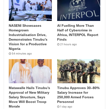
NASENI Showcases
AI Fuelling More Than
Homegrown
Half of Cybercrime in
Industrialisation Drive,
Africa, INTERPOL Report
Demonstrates Tinubu’s
Finds
Vision for a Productive
21 hours ago
Nigeria
54 minutes ago
Matawalle Hails Tinubu’s
Tinubu Approves 30–80%
Approval of New Military
Salary Increase for
Salary Structure, Says
250,000 Armed Forces
Move Will Boost Troop
Personnel
Morale
1 day ago