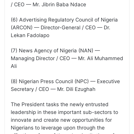
/ CEO — Mr. Jibrin Baba Ndace
(6) Advertising Regulatory Council of Nigeria
(ARCON) — Director-General / CEO — Dr.
Lekan Fadolapo
(7) News Agency of Nigeria (NAN) —
Managing Director / CEO — Mr. Ali Muhammed
Ali
(8) Nigerian Press Council (NPC) — Executive
Secretary / CEO — Mr. Dili Ezughah
The President tasks the newly entrusted
leadership in these important sub-sectors to
innovate and create new opportunities for
Nigerians to leverage upon through the