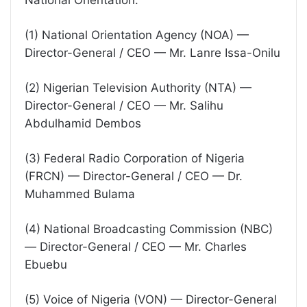
National Orientation:
(1) National Orientation Agency (NOA) —
Director-General / CEO — Mr. Lanre Issa-Onilu
(2) Nigerian Television Authority (NTA) —
Director-General / CEO — Mr. Salihu
Abdulhamid Dembos
(3) Federal Radio Corporation of Nigeria
(FRCN) — Director-General / CEO — Dr.
Muhammed Bulama
(4) National Broadcasting Commission (NBC)
— Director-General / CEO — Mr. Charles
Ebuebu
(5) Voice of Nigeria (VON) — Director-General