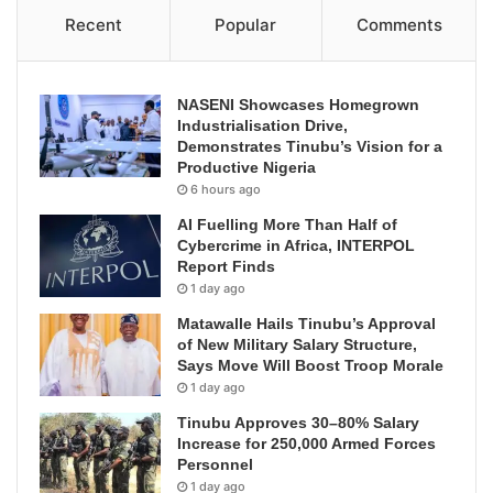
Recent
Popular
Comments
NASENI Showcases Homegrown
Industrialisation Drive,
Demonstrates Tinubu’s Vision for a
Productive Nigeria
6 hours ago
AI Fuelling More Than Half of
Cybercrime in Africa, INTERPOL
Report Finds
1 day ago
Matawalle Hails Tinubu’s Approval
of New Military Salary Structure,
Says Move Will Boost Troop Morale
1 day ago
Tinubu Approves 30–80% Salary
Increase for 250,000 Armed Forces
Personnel
1 day ago