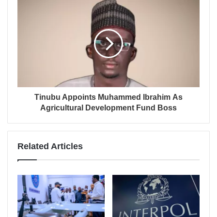
Tinubu Appoints Muhammed Ibrahim As
Agricultural Development Fund Boss
Related Articles