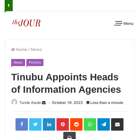
Menu
Home
/
News
News
Politics
Tinubu Appoints Heads
of Information Agencies
Tunde Alade
October 19, 2023
Less than a minute
LinkedIn
Pinterest
Reddit
WhatsApp
Telegram
Share
via
Email
Print