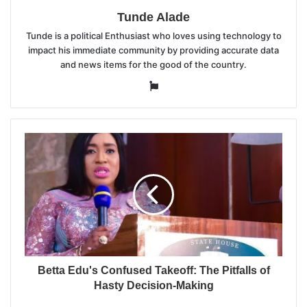
Tunde Alade
Tunde is a political Enthusiast who loves using technology to
impact his immediate community by providing accurate data
and news items for the good of the country.
Website
Betta Edu's Confused Takeoff: The Pitfalls of
Hasty Decision-Making