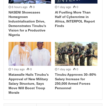
6 hours ago
0
1 day ago
0
NASENI Showcases
AI Fuelling More Than
Homegrown
Half of Cybercrime in
Industrialisation Drive,
Africa, INTERPOL Report
Demonstrates Tinubu’s
Finds
Vision for a Productive
Nigeria
1 day ago
0
1 day ago
0
Matawalle Hails Tinubu’s
Tinubu Approves 30–80%
Approval of New Military
Salary Increase for
Salary Structure, Says
250,000 Armed Forces
Move Will Boost Troop
Personnel
Morale