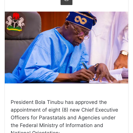
President Bola Tinubu has approved the
appointment of eight (8) new Chief Executive
Officers for Parastatals and Agencies under
the Federal Ministry of Information and