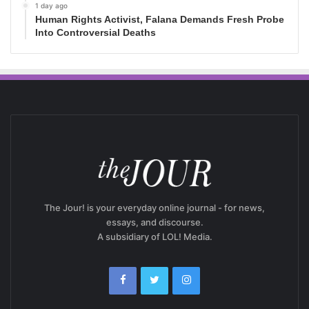
1 day ago
Human Rights Activist, Falana Demands Fresh Probe
Into Controversial Deaths
The Jour! is your everyday online journal - for news,
essays, and discourse.
A subsidiary of LOL! Media.