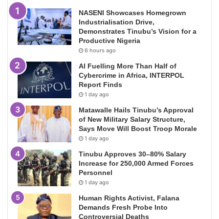
NASENI Showcases Homegrown
Industrialisation Drive,
Demonstrates Tinubu’s Vision for a
Productive Nigeria
6 hours ago
AI Fuelling More Than Half of
Cybercrime in Africa, INTERPOL
Report Finds
1 day ago
Matawalle Hails Tinubu’s Approval
of New Military Salary Structure,
Says Move Will Boost Troop Morale
1 day ago
Tinubu Approves 30–80% Salary
Increase for 250,000 Armed Forces
Personnel
1 day ago
Human Rights Activist, Falana
Demands Fresh Probe Into
Controversial Deaths