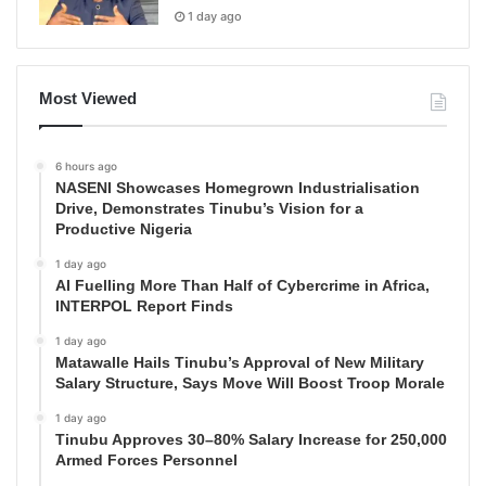
1 day ago
Most Viewed
6 hours ago
NASENI Showcases Homegrown Industrialisation
Drive, Demonstrates Tinubu’s Vision for a
Productive Nigeria
1 day ago
AI Fuelling More Than Half of Cybercrime in Africa,
INTERPOL Report Finds
1 day ago
Matawalle Hails Tinubu’s Approval of New Military
Salary Structure, Says Move Will Boost Troop Morale
1 day ago
Tinubu Approves 30–80% Salary Increase for 250,000
Armed Forces Personnel