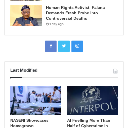
Human Rights Activist, Falana
Demands Fresh Probe Into
Controversial Deaths
1 day ago
Last Modified
NASENI Showcases
AI Fuelling More Than
Homegrown
Half of Cybercrime in