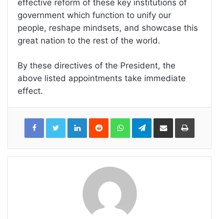
effective reform of these key institutions of
government which function to unify our
people, reshape mindsets, and showcase this
great nation to the rest of the world.
By these directives of the President, the
above listed appointments take immediate
effect.
LinkedIn
Reddit
WhatsApp
Telegram
Share
Print
via
Email