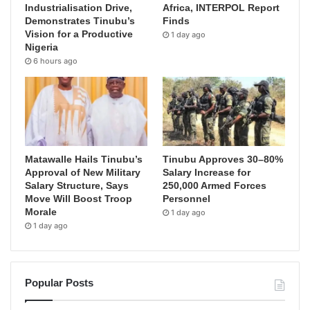
Industrialisation Drive,
Africa, INTERPOL Report
Demonstrates Tinubu’s
Finds
Vision for a Productive
1 day ago
Nigeria
6 hours ago
Matawalle Hails Tinubu’s
Tinubu Approves 30–80%
Approval of New Military
Salary Increase for
Salary Structure, Says
250,000 Armed Forces
Move Will Boost Troop
Personnel
Morale
1 day ago
1 day ago
Popular Posts