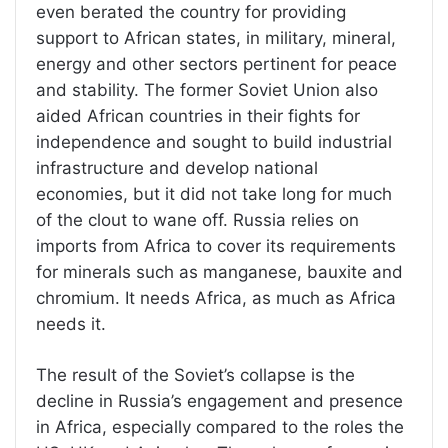
even berated the country for providing
support to African states, in military, mineral,
energy and other sectors pertinent for peace
and stability. The former Soviet Union also
aided African countries in their fights for
independence and sought to build industrial
infrastructure and develop national
economies, but it did not take long for much
of the clout to wane off. Russia relies on
imports from Africa to cover its requirements
for minerals such as manganese, bauxite and
chromium. It needs Africa, as much as Africa
needs it.
The result of the Soviet’s collapse is the
decline in Russia’s engagement and presence
in Africa, especially compared to the roles the