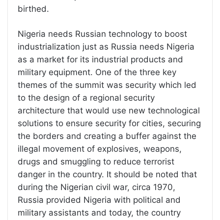
birthed.
Nigeria needs Russian technology to boost
industrialization just as Russia needs Nigeria
as a market for its industrial products and
military equipment. One of the three key
themes of the summit was security which led
to the design of a regional security
architecture that would use new technological
solutions to ensure security for cities, securing
the borders and creating a buffer against the
illegal movement of explosives, weapons,
drugs and smuggling to reduce terrorist
danger in the country. It should be noted that
during the Nigerian civil war, circa 1970,
Russia provided Nigeria with political and
military assistants and today, the country