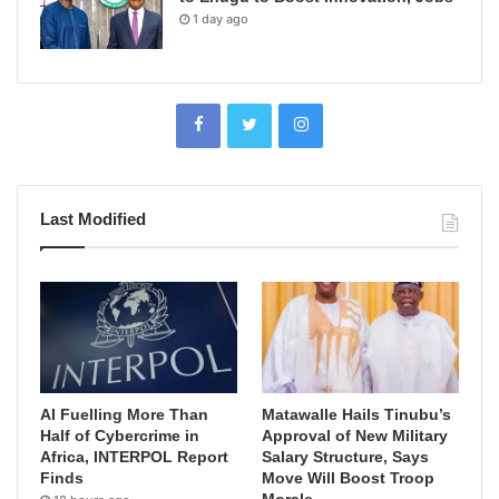
1 day ago
Last Modified
AI Fuelling More Than
Matawalle Hails Tinubu’s
Half of Cybercrime in
Approval of New Military
Africa, INTERPOL Report
Salary Structure, Says
Finds
Move Will Boost Troop