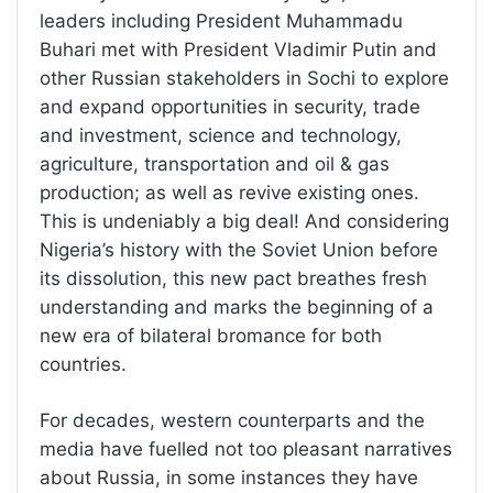
leaders including President Muhammadu
Buhari met with President Vladimir Putin and
other Russian stakeholders in Sochi to explore
and expand opportunities in security, trade
and investment, science and technology,
agriculture, transportation and oil & gas
production; as well as revive existing ones.
This is undeniably a big deal! And considering
Nigeria’s history with the Soviet Union before
its dissolution, this new pact breathes fresh
understanding and marks the beginning of a
new era of bilateral bromance for both
countries.
For decades, western counterparts and the
media have fuelled not too pleasant narratives
about Russia, in some instances they have