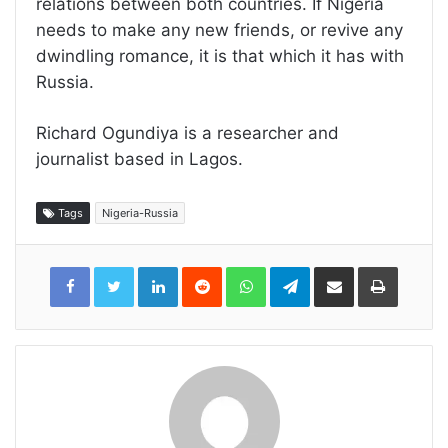
relations between both countries. If Nigeria
needs to make any new friends, or revive any
dwindling romance, it is that which it has with
Russia.
Richard Ogundiya is a researcher and
journalist based in Lagos.
Tags
Nigeria-Russia
LinkedIn
Reddit
WhatsApp
Telegram
Share
Print
via
Email