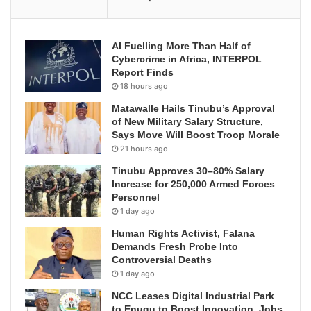
AI Fuelling More Than Half of
Cybercrime in Africa, INTERPOL
Report Finds
18 hours ago
Matawalle Hails Tinubu’s Approval
of New Military Salary Structure,
Says Move Will Boost Troop Morale
21 hours ago
Tinubu Approves 30–80% Salary
Increase for 250,000 Armed Forces
Personnel
1 day ago
Human Rights Activist, Falana
Demands Fresh Probe Into
Controversial Deaths
1 day ago
NCC Leases Digital Industrial Park
to Enugu to Boost Innovation, Jobs