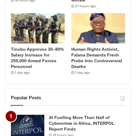
Morale
18 hours ago
21 hours ago
Tinubu Approves 30–80%
Human Rights Activist,
Salary Increase for
Falana Demands Fresh
250,000 Armed Forces
Probe Into Controversial
Personnel
Deaths
1 day ago
1 day ago
Popular Posts
AI Fuelling More Than Half of
Cybercrime in Africa, INTERPOL
Report Finds
18 hours ago