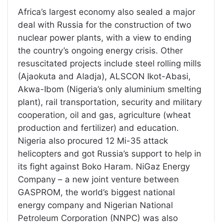
Africa’s largest economy also sealed a major
deal with Russia for the construction of two
nuclear power plants, with a view to ending
the country’s ongoing energy crisis. Other
resuscitated projects include steel rolling mills
(Ajaokuta and Aladja), ALSCON Ikot-Abasi,
Akwa-Ibom (Nigeria’s only aluminium smelting
plant), rail transportation, security and military
cooperation, oil and gas, agriculture (wheat
production and fertilizer) and education.
Nigeria also procured 12 Mi-35 attack
helicopters and got Russia’s support to help in
its fight against Boko Haram. NiGaz Energy
Company – a new joint venture between
GASPROM, the world’s biggest national
energy company and Nigerian National
Petroleum Corporation (NNPC) was also