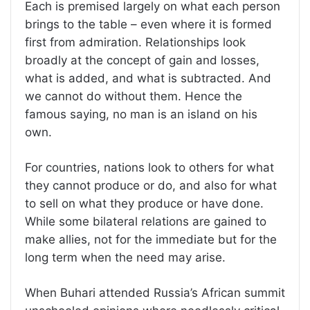
Each is premised largely on what each person
brings to the table – even where it is formed
first from admiration. Relationships look
broadly at the concept of gain and losses,
what is added, and what is subtracted. And
we cannot do without them. Hence the
famous saying, no man is an island on his
own.
For countries, nations look to others for what
they cannot produce or do, and also for what
to sell on what they produce or have done.
While some bilateral relations are gained to
make allies, not for the immediate but for the
long term when the need may arise.
When Buhari attended Russia’s African summit