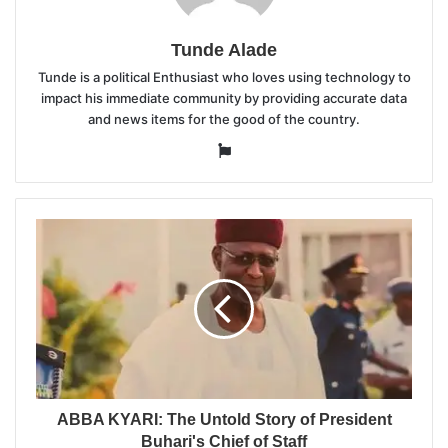
Tunde Alade
Tunde is a political Enthusiast who loves using technology to
impact his immediate community by providing accurate data
and news items for the good of the country.
Website
ABBA KYARI: The Untold Story of President
Buhari's Chief of Staff