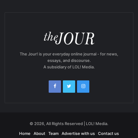
The Jour! is your everyday online journal - for news,
essays, and discourse.
A subsidiary of LOL! Media.
© 2026, All Rights Reserved | LOL! Media.
Home
About
Team
Advertise with us
Contact us