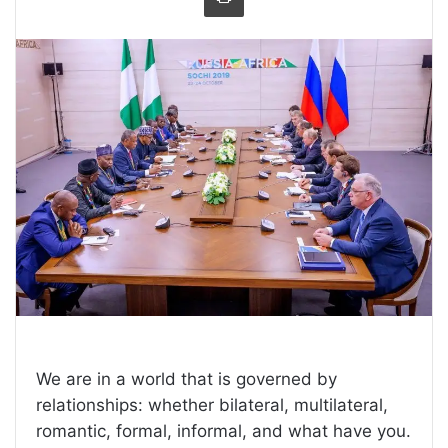
We are in a world that is governed by
relationships: whether bilateral, multilateral,
romantic, formal, informal, and what have you.