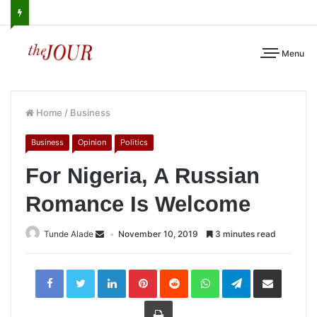
Menu
Home
/
Business
Business
Opinion
Politics
For Nigeria, A Russian
Romance Is Welcome
Tunde Alade
November 10, 2019
3 minutes read
LinkedIn
Pinterest
Reddit
WhatsApp
Telegram
Share
via
Email
Print