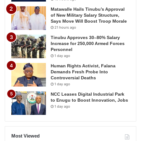
Matawalle Hails Tinubu’s Approval
of New Military Salary Structure,
Says Move Will Boost Troop Morale
21 hours ago
Tinubu Approves 30–80% Salary
Increase for 250,000 Armed Forces
Personnel
1 day ago
Human Rights Activist, Falana
Demands Fresh Probe Into
Controversial Deaths
1 day ago
NCC Leases Digital Industrial Park
to Enugu to Boost Innovation, Jobs
1 day ago
Most Viewed