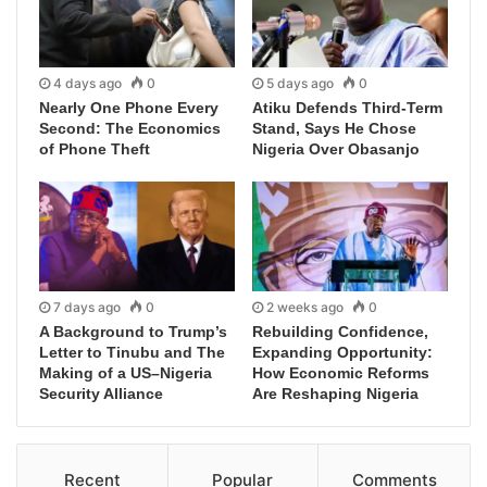
4 days ago
0
5 days ago
0
Nearly One Phone Every
Atiku Defends Third-Term
Second: The Economics
Stand, Says He Chose
of Phone Theft
Nigeria Over Obasanjo
7 days ago
0
2 weeks ago
0
A Background to Trump’s
Rebuilding Confidence,
Letter to Tinubu and The
Expanding Opportunity:
Making of a US–Nigeria
How Economic Reforms
Security Alliance
Are Reshaping Nigeria
Recent
Popular
Comments