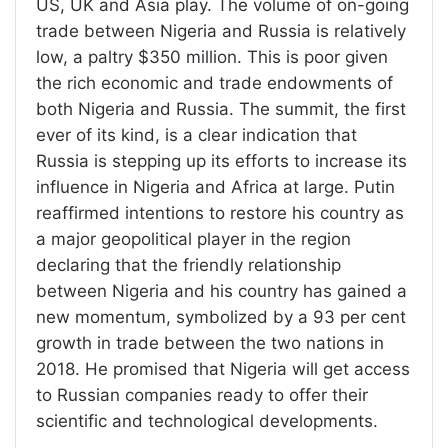
US, UK and Asia play. The volume of on-going
trade between Nigeria and Russia is relatively
low, a paltry $350 million. This is poor given
the rich economic and trade endowments of
both Nigeria and Russia. The summit, the first
ever of its kind, is a clear indication that
Russia is stepping up its efforts to increase its
influence in Nigeria and Africa at large. Putin
reaffirmed intentions to restore his country as
a major geopolitical player in the region
declaring that the friendly relationship
between Nigeria and his country has gained a
new momentum, symbolized by a 93 per cent
growth in trade between the two nations in
2018. He promised that Nigeria will get access
to Russian companies ready to offer their
scientific and technological developments.