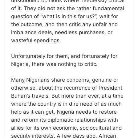
unschooled opinions where needlessly critical
of it. They did not ask the rather fundamental
question of “what is in this for us?”, wait for
the outcome, and then critic any unfair and
imbalance deals, needless purchases, or
wasteful spendings.
Unfortunately for them, and fortunately for
Nigeria, there was nothing to critic.
Many Nigerians share concerns, genuine or
otherwise, about the recurrence of President
Buhari’s travels. But more than ever, at a time
where the country is in dire need of as much
help as it can get, Nigeria needs to restore
and reform its diplomatic relationships with
allies for its own economic, sociocultural and
security interests. A few days ago, African