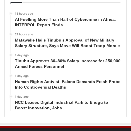
18 hours ago
AI Fuelling More Than Half of Cybercrime in Africa,
INTERPOL Report Finds
21 hours ago
Matawalle Hails Tinubu’s Approval of New Military
Salary Structure, Says Move Will Boost Troop Morale
1 day ago
Tinubu Approves 30–80% Salary Increase for 250,000
Armed Forces Personnel
1 day ago
Human Rights Activist, Falana Demands Fresh Probe
Into Controversial Deaths
1 day ago
NCC Leases Digital Industrial Park to Enugu to
Boost Innovation, Jobs