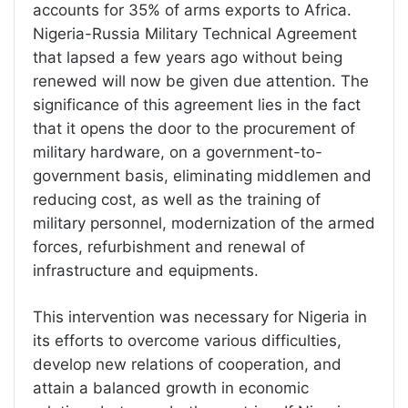
accounts for 35% of arms exports to Africa.
Nigeria-Russia Military Technical Agreement
that lapsed a few years ago without being
renewed will now be given due attention. The
significance of this agreement lies in the fact
that it opens the door to the procurement of
military hardware, on a government-to-
government basis, eliminating middlemen and
reducing cost, as well as the training of
military personnel, modernization of the armed
forces, refurbishment and renewal of
infrastructure and equipments.
This intervention was necessary for Nigeria in
its efforts to overcome various difficulties,
develop new relations of cooperation, and
attain a balanced growth in economic