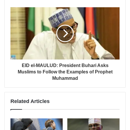
EID el-MAULUD: President Buhari Asks
Muslims to Follow the Examples of Prophet
Muhammad
Related Articles